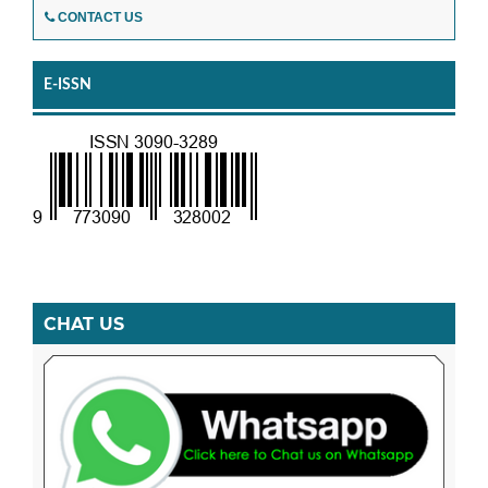
CONTACT US
E-ISSN
CHAT US