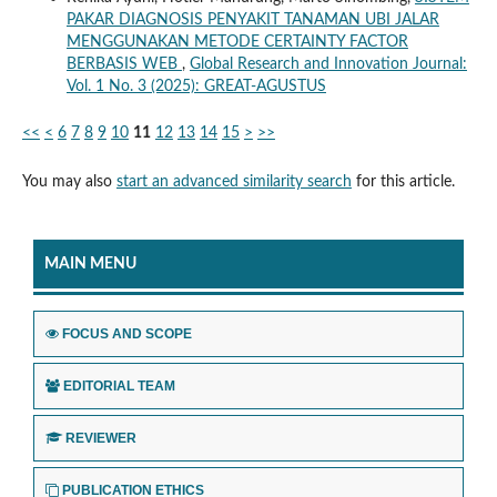
PAKAR DIAGNOSIS PENYAKIT TANAMAN UBI JALAR
MENGGUNAKAN METODE CERTAINTY FACTOR
BERBASIS WEB
,
Global Research and Innovation Journal:
Vol. 1 No. 3 (2025): GREAT-AGUSTUS
<<
<
6
7
8
9
10
11
12
13
14
15
>
>>
You may also
start an advanced similarity search
for this article.
MAIN MENU
FOCUS AND SCOPE
EDITORIAL TEAM
REVIEWER
PUBLICATION ETHICS