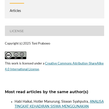
Articles
LICENSE
Copyright (c) 2025 Toni Prabowo
This work is licensed under a
Creative Commons Attribution-ShareAlike
4.0 International License
.
Most read articles by the same author(s)
Habi Haikal, Hotler Manurung, Siswan Syahputra,
ANALISA
TINGKAT KEHADIRAN SISWA MENGGUNAKAN