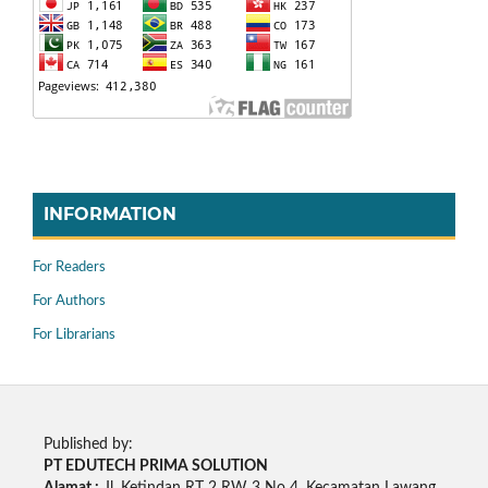
INFORMATION
For Readers
For Authors
For Librarians
Published by:
PT EDUTECH PRIMA SOLUTION