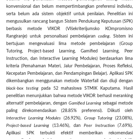
konvensional dan belum mempertimbangkan preferensi individu,
serta belum ada sistem objektif untuk penilaian. Penelitian ini
mengusulkan rancang bangun Sistem Pendukung Keputusan (SPK)
berbasis metode VIKOR (VIšekriterijumsko KOmpromisno
Rangiranje) untuk personalisasi pembelajaran
coding
. Sistem ini
bertujuan mengevaluasi lima metode pembelajaran (Group
Tutoring, Project-based Learning, Gamified Learning, Peer
Instruction, dan Interactive Learning Modules) berdasarkan lima
kriteria (Pemahaman Materi, Jalur Pembelajaran, Proses Refleksi,
Kecepatan Pembelajaran, dan Pendampingan Belajar). Aplikasi SPK
dikembangkan menggunakan metode Waterfall dan diuji dengan
black-box testing
pada 52 mahasiswa STMIK Kaputama. Hasil
penelitian menunjukkan bahwa metode VIKOR berhasil meranking
alternatif pembelajaran, dengan
Gamified Learning
sebagai metode
paling direkomendasikan (28.85% preferensi). Diikuti oleh
Interactive Learning Modules
(26.92%),
Group Tutoring
(23.08%),
Project-based Learning
(13.46%), dan
Peer Instruction
(7.69%).
Aplikasi SPK terbukti efektif memberikan rekomendasi