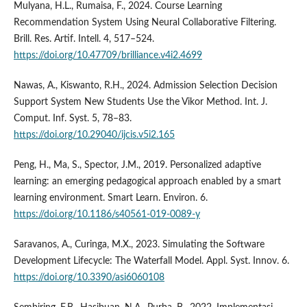
Mulyana, H.L., Rumaisa, F., 2024. Course Learning
Recommendation System Using Neural Collaborative Filtering.
Brill. Res. Artif. Intell. 4, 517–524.
https://doi.org/10.47709/brilliance.v4i2.4699
Nawas, A., Kiswanto, R.H., 2024. Admission Selection Decision
Support System New Students Use the Vikor Method. Int. J.
Comput. Inf. Syst. 5, 78–83.
https://doi.org/10.29040/ijcis.v5i2.165
Peng, H., Ma, S., Spector, J.M., 2019. Personalized adaptive
learning: an emerging pedagogical approach enabled by a smart
learning environment. Smart Learn. Environ. 6.
https://doi.org/10.1186/s40561-019-0089-y
Saravanos, A., Curinga, M.X., 2023. Simulating the Software
Development Lifecycle: The Waterfall Model. Appl. Syst. Innov. 6.
https://doi.org/10.3390/asi6060108