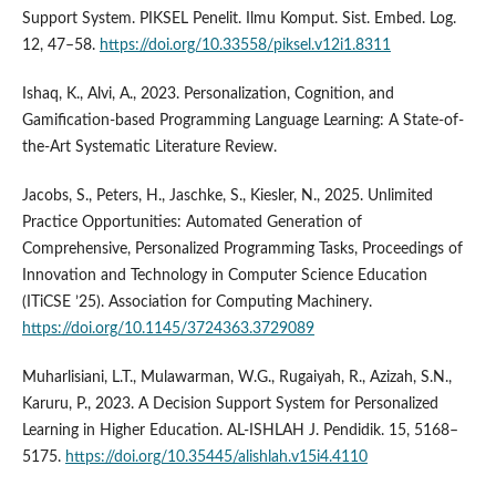
Support System. PIKSEL Penelit. Ilmu Komput. Sist. Embed. Log.
12, 47–58.
https://doi.org/10.33558/piksel.v12i1.8311
Ishaq, K., Alvi, A., 2023. Personalization, Cognition, and
Gamification-based Programming Language Learning: A State-of-
the-Art Systematic Literature Review.
Jacobs, S., Peters, H., Jaschke, S., Kiesler, N., 2025. Unlimited
Practice Opportunities: Automated Generation of
Comprehensive, Personalized Programming Tasks, Proceedings of
Innovation and Technology in Computer Science Education
(ITiCSE ’25). Association for Computing Machinery.
https://doi.org/10.1145/3724363.3729089
Muharlisiani, L.T., Mulawarman, W.G., Rugaiyah, R., Azizah, S.N.,
Karuru, P., 2023. A Decision Support System for Personalized
Learning in Higher Education. AL-ISHLAH J. Pendidik. 15, 5168–
5175.
https://doi.org/10.35445/alishlah.v15i4.4110