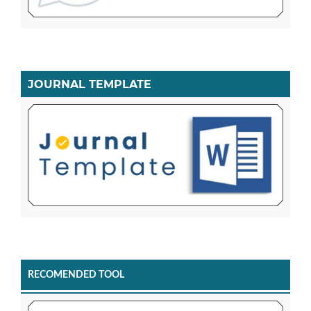
JOURNAL TEMPLATE
RECOMENDED TOOL