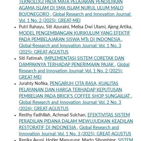
TEKNOLOGI PADA MATA PELAJARAN PENDIDIKAN
AGAMA ISLAM DI SMA ISLAM NURUL ULUM MALO
BOJONEGORO
,
Global Research and Innovation Journal:
Vol. 1 No. 2 (2025): GREAT-MEI
Putri Rahayu, Siti Azuraini, Melisa Dwi Utami, Ajeng Artika,
MODEL PENGEMBANGAN KURIKULUM YANG EFEKTIF
PADA PEMBELAJARAN SISWA MTs DI INDONESIA
,
Global Research and Innovation Journal: Vol. 1 No. 3
(2025): GREAT-AGUSTUS
Siti Fatimah,
IMPLEMENTASI SISTEM CORETAX DAN
DAMPAKNYA TERHADAP PENERIMAAN PAJAK
,
Global
Research and Innovation Journal: Vol. 1 No. 2 (2025):
GREAT-MEI
Jurahty Nofika,
PENGARUH CITA RASA, KUALITAS
PELAYANAN DAN HARGA TERHADAP KEPUTUSAN
PEMBELIAN PADA BRICK’S COFFEE SHOP SUNGAILIAT
,
Global Research and Innovation Journal: Vol. 2 No. 3
(2026): GREAT-AGUSTUS
Resthy Fadhillah, Achmad Sulchan,
EFEKTIVITAS SISTEM
PERADILAN PIDANA DALAM MEWUJUDKAN KEADILAN
RESTORATIF DI INDONESIA
,
Global Research and
Innovation Journal: Vol. 1 No. 3 (2025): GREAT-AGUSTUS
Renika Ayuni, Hotler Manurung, Marto Sihombing,
SISTEM