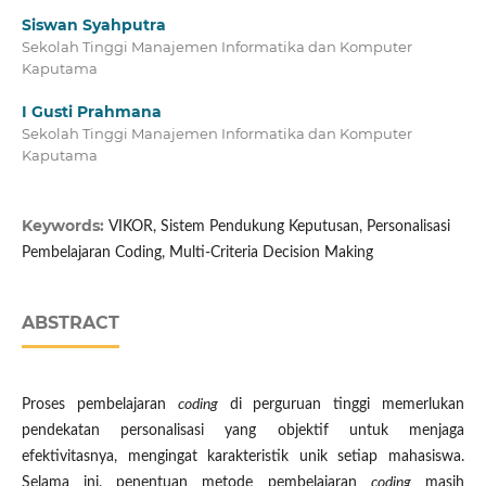
Siswan Syahputra
Sekolah Tinggi Manajemen Informatika dan Komputer
Kaputama
I Gusti Prahmana
Sekolah Tinggi Manajemen Informatika dan Komputer
Kaputama
Keywords:
VIKOR, Sistem Pendukung Keputusan, Personalisasi
Pembelajaran Coding, Multi-Criteria Decision Making
ABSTRACT
Proses pembelajaran
coding
di perguruan tinggi memerlukan
pendekatan personalisasi yang objektif untuk menjaga
efektivitasnya, mengingat karakteristik unik setiap mahasiswa.
Selama ini, penentuan metode pembelajaran
coding
masih