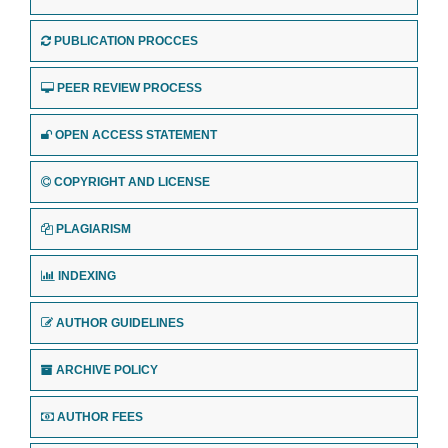
PUBLICATION PROCCES
PEER REVIEW PROCESS
OPEN ACCESS STATEMENT
COPYRIGHT AND LICENSE
PLAGIARISM
INDEXING
AUTHOR GUIDELINES
ARCHIVE POLICY
AUTHOR FEES