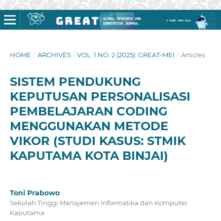
HOME
/
ARCHIVES
/
VOL. 1 NO. 2 (2025): GREAT-MEI
/
Articles
SISTEM PENDUKUNG
KEPUTUSAN PERSONALISASI
PEMBELAJARAN CODING
MENGGUNAKAN METODE
VIKOR (STUDI KASUS: STMIK
KAPUTAMA KOTA BINJAI)
Toni Prabowo
Sekolah Tinggi Manajemen Informatika dan Komputer
Kaputama