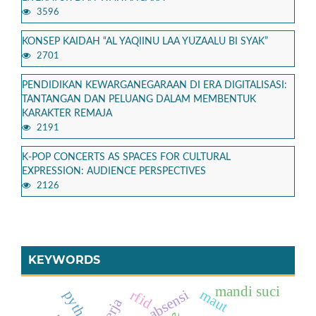
3596
KONSEP KAIDAH “AL YAQIINU LAA YUZAALU BI SYAK”
2701
PENDIDIKAN KEWARGANEGARAAN DI ERA DIGITALISASI:
TANTANGAN DAN PELUANG DALAM MEMBENTUK
KARAKTER REMAJA
2191
K-POP CONCERTS AS SPACES FOR CULTURAL
EXPRESSION: AUDIENCE PERSPECTIVES
2126
KEYWORDS
mandi suci
sistem absensi
maut
rfid
python