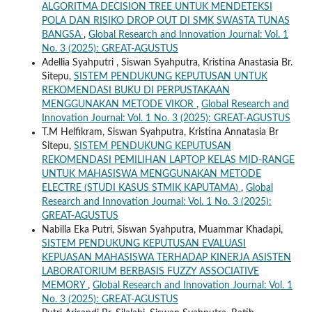
ALGORITMA DECISION TREE UNTUK MENDETEKSI
POLA DAN RISIKO DROP OUT DI SMK SWASTA TUNAS
BANGSA
,
Global Research and Innovation Journal: Vol. 1
No. 3 (2025): GREAT-AGUSTUS
Adellia Syahputri , Siswan Syahputra, Kristina Anastasia Br.
Sitepu,
SISTEM PENDUKUNG KEPUTUSAN UNTUK
REKOMENDASI BUKU DI PERPUSTAKAAN
MENGGUNAKAN METODE VIKOR
,
Global Research and
Innovation Journal: Vol. 1 No. 3 (2025): GREAT-AGUSTUS
T.M Helfikram, Siswan Syahputra, Kristina Annatasia Br
Sitepu,
SISTEM PENDUKUNG KEPUTUSAN
REKOMENDASI PEMILIHAN LAPTOP KELAS MID-RANGE
UNTUK MAHASISWA MENGGUNAKAN METODE
ELECTRE (STUDI KASUS STMIK KAPUTAMA)
,
Global
Research and Innovation Journal: Vol. 1 No. 3 (2025):
GREAT-AGUSTUS
Nabilla Eka Putri, Siswan Syahputra, Muammar Khadapi,
SISTEM PENDUKUNG KEPUTUSAN EVALUASI
KEPUASAN MAHASISWA TERHADAP KINERJA ASISTEN
LABORATORIUM BERBASIS FUZZY ASSOCIATIVE
MEMORY
,
Global Research and Innovation Journal: Vol. 1
No. 3 (2025): GREAT-AGUSTUS