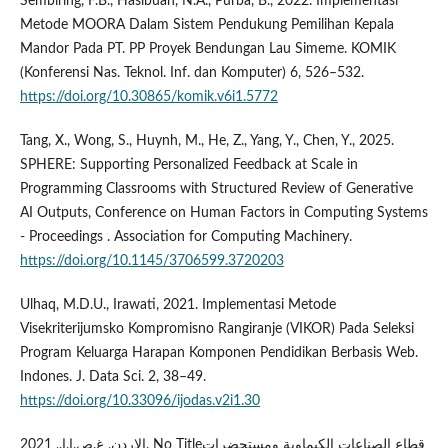
Sembiring, F.B., Hasibuan, N.A., Purba, B., 2022. Implementasi
Metode MOORA Dalam Sistem Pendukung Pemilihan Kepala
Mandor Pada PT. PP Proyek Bendungan Lau Simeme. KOMIK
(Konferensi Nas. Teknol. Inf. dan Komputer) 6, 526–532.
https://doi.org/10.30865/komik.v6i1.5772
Tang, X., Wong, S., Huynh, M., He, Z., Yang, Y., Chen, Y., 2025.
SPHERE: Supporting Personalized Feedback at Scale in
Programming Classrooms with Structured Review of Generative
AI Outputs, Conference on Human Factors in Computing Systems
- Proceedings . Association for Computing Machinery.
https://doi.org/10.1145/3706599.3720203
Ulhaq, M.D.U., Irawati, 2021. Implementasi Metode
Visekriterijumsko Kompromisno Rangiranje (VIKOR) Pada Seleksi
Program Keluarga Harapan Komponen Pendidikan Berbasis Web.
Indones. J. Data Sci. 2, 38–49.
https://doi.org/10.33096/ijodas.v2i1.30
الاردن, غ.ص.ا.ا., 2021. No Titleقطاع الصناعات الكيماوية ومستحضرات