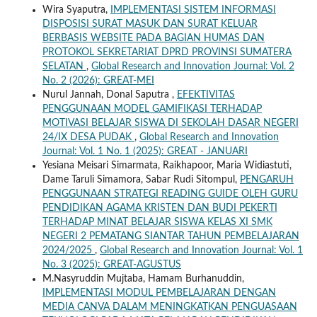
Wira Syaputra,
IMPLEMENTASI SISTEM INFORMASI
DISPOSISI SURAT MASUK DAN SURAT KELUAR
BERBASIS WEBSITE PADA BAGIAN HUMAS DAN
PROTOKOL SEKRETARIAT DPRD PROVINSI SUMATERA
SELATAN
,
Global Research and Innovation Journal: Vol. 2
No. 2 (2026): GREAT-MEI
Nurul Jannah, Donal Saputra ,
EFEKTIVITAS
PENGGUNAAN MODEL GAMIFIKASI TERHADAP
MOTIVASI BELAJAR SISWA DI SEKOLAH DASAR NEGERI
24/IX DESA PUDAK
,
Global Research and Innovation
Journal: Vol. 1 No. 1 (2025): GREAT - JANUARI
Yesiana Meisari Simarmata, Raikhapoor, Maria Widiastuti,
Dame Taruli Simamora, Sabar Rudi Sitompul,
PENGARUH
PENGGUNAAN STRATEGI READING GUIDE OLEH GURU
PENDIDIKAN AGAMA KRISTEN DAN BUDI PEKERTI
TERHADAP MINAT BELAJAR SISWA KELAS XI SMK
NEGERI 2 PEMATANG SIANTAR TAHUN PEMBELAJARAN
2024/2025
,
Global Research and Innovation Journal: Vol. 1
No. 3 (2025): GREAT-AGUSTUS
M.Nasyruddin Mujtaba, Hamam Burhanuddin,
IMPLEMENTASI MODUL PEMBELAJARAN DENGAN
MEDIA CANVA DALAM MENINGKATKAN PENGUASAAN