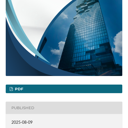
PDF
PUBLISHED
2025-08-09