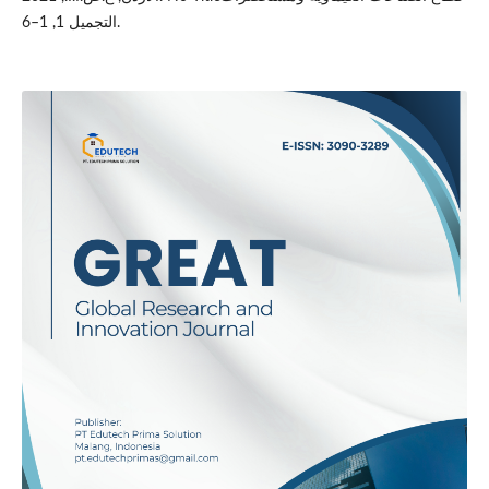
التجميل 1, 1–6.