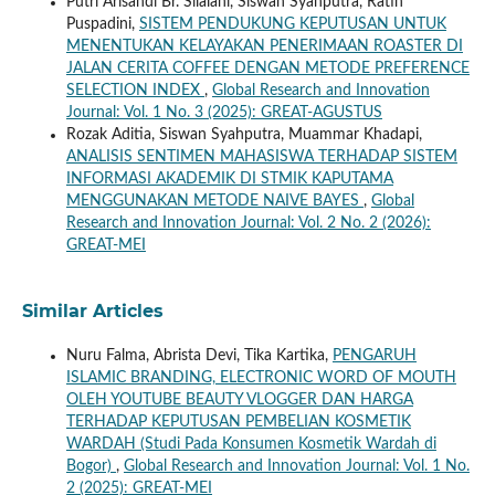
Putri Arisandi Br. Silalahi, Siswan Syahputra, Ratih
Puspadini,
SISTEM PENDUKUNG KEPUTUSAN UNTUK
MENENTUKAN KELAYAKAN PENERIMAAN ROASTER DI
JALAN CERITA COFFEE DENGAN METODE PREFERENCE
SELECTION INDEX
,
Global Research and Innovation
Journal: Vol. 1 No. 3 (2025): GREAT-AGUSTUS
Rozak Aditia, Siswan Syahputra, Muammar Khadapi,
ANALISIS SENTIMEN MAHASISWA TERHADAP SISTEM
INFORMASI AKADEMIK DI STMIK KAPUTAMA
MENGGUNAKAN METODE NAIVE BAYES
,
Global
Research and Innovation Journal: Vol. 2 No. 2 (2026):
GREAT-MEI
Similar Articles
Nuru Falma, Abrista Devi, Tika Kartika,
PENGARUH
ISLAMIC BRANDING, ELECTRONIC WORD OF MOUTH
OLEH YOUTUBE BEAUTY VLOGGER DAN HARGA
TERHADAP KEPUTUSAN PEMBELIAN KOSMETIK
WARDAH (Studi Pada Konsumen Kosmetik Wardah di
Bogor)
,
Global Research and Innovation Journal: Vol. 1 No.
2 (2025): GREAT-MEI