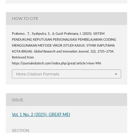
HOW TO CITE
Prabowo , T., Syahputra, S., & Gusti Prahmana, I. (2025). SISTEM
PENDUKUNG KEPUTUSAN PERSONALISASI PEMBELAJARAN CODING
MENGGUNAKAN METODE VIKOR (STUDI KASUS: STMIK KAPUTAMA
KOTA BINJAI).
Global Research and Innovation Journal
,
1
(2), 2725–2734.
Retrieved from
https://journaledutech.com/index.php/great/article/view/496
More Citation Formats
ISSUE
Vol. 1 No. 2 (2025): GREAT-MEI
SECTION