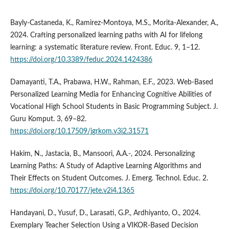
Bayly-Castaneda, K., Ramirez-Montoya, M.S., Morita-Alexander, A.,
2024. Crafting personalized learning paths with AI for lifelong
learning: a systematic literature review. Front. Educ. 9, 1–12.
https://doi.org/10.3389/feduc.2024.1424386
Damayanti, T.A., Prabawa, H.W., Rahman, E.F., 2023. Web-Based
Personalized Learning Media for Enhancing Cognitive Abilities of
Vocational High School Students in Basic Programming Subject. J.
Guru Komput. 3, 69–82.
https://doi.org/10.17509/jgrkom.v3i2.31571
Hakim, N., Jastacia, B., Mansoori, A.A.-, 2024. Personalizing
Learning Paths: A Study of Adaptive Learning Algorithms and
Their Effects on Student Outcomes. J. Emerg. Technol. Educ. 2.
https://doi.org/10.70177/jete.v2i4.1365
Handayani, D., Yusuf, D., Larasati, G.P., Ardhiyanto, O., 2024.
Exemplary Teacher Selection Using a VIKOR-Based Decision