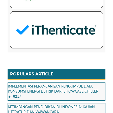
POPULARS ARTICLE
IMPLEMENTASI PERANCANGAN PENGUMPUL DATA
KONSUMSI ENERGI LISTRIK DARI SHOWCASE CHILLER
8217
KETIMPANGAN PENDIDIKAN DI INDONESIA: KAJIAN
LITERATUR DAN WAWANCARA