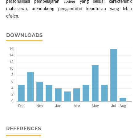
personalisasi pembelajaran
coding
yang sesuai karakteristik
mahasiswa, mendukung pengambilan keputusan yang lebih
efisien.
DOWNLOADS
REFERENCES