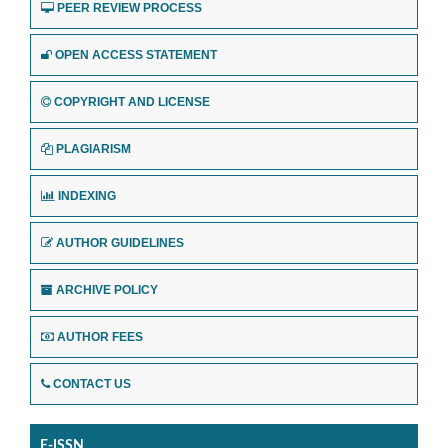
PEER REVIEW PROCESS
OPEN ACCESS STATEMENT
COPYRIGHT AND LICENSE
PLAGIARISM
INDEXING
AUTHOR GUIDELINES
ARCHIVE POLICY
AUTHOR FEES
CONTACT US
E-ISSN