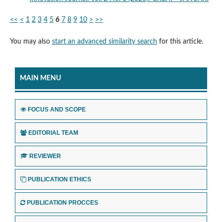
<<
<
1
2
3
4
5
6
7
8
9
10
>
>>
You may also
start an advanced similarity search
for this article.
MAIN MENU
FOCUS AND SCOPE
EDITORIAL TEAM
REVIEWER
PUBLICATION ETHICS
PUBLICATION PROCCES