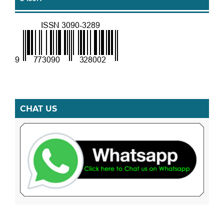
CHAT US