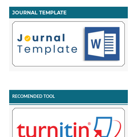
JOURNAL TEMPLATE
RECOMENDED TOOL