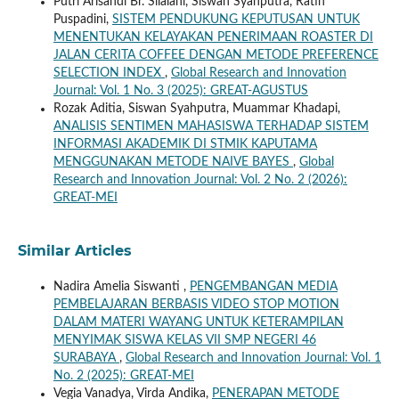
Putri Arisandi Br. Silalahi, Siswan Syahputra, Ratih
Puspadini,
SISTEM PENDUKUNG KEPUTUSAN UNTUK
MENENTUKAN KELAYAKAN PENERIMAAN ROASTER DI
JALAN CERITA COFFEE DENGAN METODE PREFERENCE
SELECTION INDEX
,
Global Research and Innovation
Journal: Vol. 1 No. 3 (2025): GREAT-AGUSTUS
Rozak Aditia, Siswan Syahputra, Muammar Khadapi,
ANALISIS SENTIMEN MAHASISWA TERHADAP SISTEM
INFORMASI AKADEMIK DI STMIK KAPUTAMA
MENGGUNAKAN METODE NAIVE BAYES
,
Global
Research and Innovation Journal: Vol. 2 No. 2 (2026):
GREAT-MEI
Similar Articles
Nadira Amelia Siswanti ,
PENGEMBANGAN MEDIA
PEMBELAJARAN BERBASIS VIDEO STOP MOTION
DALAM MATERI WAYANG UNTUK KETERAMPILAN
MENYIMAK SISWA KELAS VII SMP NEGERI 46
SURABAYA
,
Global Research and Innovation Journal: Vol. 1
No. 2 (2025): GREAT-MEI
Vegia Vanadya, Virda Andika,
PENERAPAN METODE