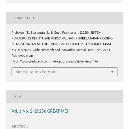
HOW TO CITE
Prabowo , T., Syahputra, S., & Gusti Prahmana, I. (2025). SISTEM
PENDUKUNG KEPUTUSAN PERSONALISASI PEMBELAJARAN CODING
MENGGUNAKAN METODE VIKOR (STUDI KASUS: STMIK KAPUTAMA
KOTA BINJAI).
Global Research and Innovation Journal
,
1
(2), 2725–2734.
Retrieved from
https://journaledutech.com/index.php/great/article/view/496
More Citation Formats
ISSUE
Vol. 1 No. 2 (2025): GREAT-MEI
SECTION