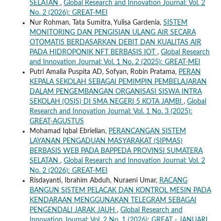
SELATAN
,
Global Research and Innovation Journal: Vol. 2
No. 2 (2026): GREAT-MEI
Nur Rohman, Tata Sumitra, Yulisa Gardenia,
SISTEM
MONITORING DAN PENGISIAN ULANG AIR SECARA
OTOMATIS BERDASARKAN DEBIT DAN KUALITAS AIR
PADA HIDROPONIK NFT BERBASIS IOT
,
Global Research
and Innovation Journal: Vol. 1 No. 2 (2025): GREAT-MEI
Putri Amalia Puspita AD, Sofyan, Robin Pratama,
PERAN
KEPALA SEKOLAH SEBAGAI PEMIMPIN PEMBELAJARAN
DALAM PENGEMBANGAN ORGANISASI SISWA INTRA
SEKOLAH (OSIS) DI SMA NEGERI 5 KOTA JAMBI
,
Global
Research and Innovation Journal: Vol. 1 No. 3 (2025):
GREAT-AGUSTUS
Mohamad Iqbal Ebrielian,
PERANCANGAN SISTEM
LAYANAN PENGADUAN MASYARAKAT (SIPMAS)
BERBASIS WEB PADA BAPPEDA PROVINSI SUMATERA
SELATAN
,
Global Research and Innovation Journal: Vol. 2
No. 2 (2026): GREAT-MEI
Risdayanti, Ibrahim Abduh, Nuraeni Umar,
RACANG
BANGUN SISTEM PELACAK DAN KONTROL MESIN PADA
KENDARAAN MENGGUNAKAN TELEGRAM SEBAGAI
PENGENDALI JARAK JAUH
,
Global Research and
Innovation Journal: Vol. 2 No. 1 (2026): GREAT - JANUARI