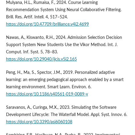
Mulyana, H.L., Rumaisa, F., 2024. Course Learning
Recommendation System Using Neural Collaborative Filtering.
Brill. Res. Artif. Intell. 4, 517–524.
https://doi.org/10.47709/brilliance.v4i2.4699
Nawas, A., Kiswanto, R.H., 2024. Admission Selection Decision
Support System New Students Use the Vikor Method. Int. J.
Comput. Inf. Syst. 5, 78–83.
https://doi.org/10.29040/ijcis.v5i2.165
Peng, H., Ma, S., Spector, J.M., 2019. Personalized adaptive
learning: an emerging pedagogical approach enabled by a smart
learning environment. Smart Learn. Environ. 6.
https://doi.org/10.1186/s40561-019-0089-y
Saravanos, A., Curinga, M.X., 2023. Simulating the Software
Development Lifecycle: The Waterfall Model. Appl. Syst. Innov. 6.
https://doi.org/10.3390/asi6060108