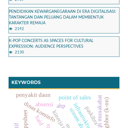
PENDIDIKAN KEWARGANEGARAAN DI ERA DIGITALISASI:
TANTANGAN DAN PELUANG DALAM MEMBENTUK
KARAKTER REMAJA
2192
K-POP CONCERTS AS SPACES FOR CULTURAL
EXPRESSION: AUDIENCE PERSPECTIVES
2130
KEYWORDS
penyakit daun
point of sales
fiqh munakahat
dinas kominfo
absensi
infrastruktur jaringan
ahp
paskibra
sistem absensi
kinerja pegawai
appsheet
haid