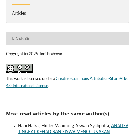
Articles
LICENSE
Copyright (c) 2025 Toni Prabowo
This work is licensed under a
Creative Commons Attribution-ShareAlike
4.0 International License
.
Most read articles by the same author(s)
Habi Haikal, Hotler Manurung, Siswan Syahputra,
ANALISA
TINGKAT KEHADIRAN SISWA MENGGUNAKAN