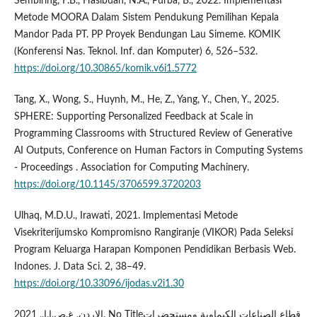
Sembiring, F.B., Hasibuan, N.A., Purba, B., 2022. Implementasi
Metode MOORA Dalam Sistem Pendukung Pemilihan Kepala
Mandor Pada PT. PP Proyek Bendungan Lau Simeme. KOMIK
(Konferensi Nas. Teknol. Inf. dan Komputer) 6, 526–532.
https://doi.org/10.30865/komik.v6i1.5772
Tang, X., Wong, S., Huynh, M., He, Z., Yang, Y., Chen, Y., 2025.
SPHERE: Supporting Personalized Feedback at Scale in
Programming Classrooms with Structured Review of Generative
AI Outputs, Conference on Human Factors in Computing Systems
- Proceedings . Association for Computing Machinery.
https://doi.org/10.1145/3706599.3720203
Ulhaq, M.D.U., Irawati, 2021. Implementasi Metode
Visekriterijumsko Kompromisno Rangiranje (VIKOR) Pada Seleksi
Program Keluarga Harapan Komponen Pendidikan Berbasis Web.
Indones. J. Data Sci. 2, 38–49.
https://doi.org/10.33096/ijodas.v2i1.30
الاردن, غ.ص.ا.ا., 2021. No Titleقطاع الصناعات الكيماوية ومستحضرات