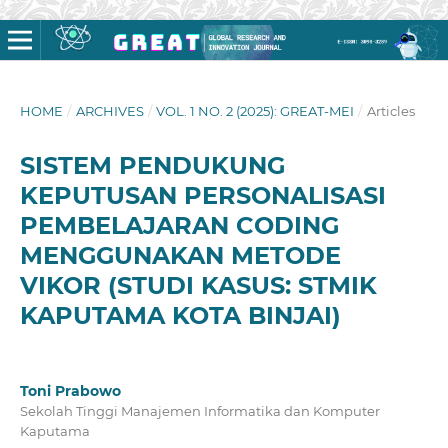
HOME
/
ARCHIVES
/
VOL. 1 NO. 2 (2025): GREAT-MEI
/
Articles
SISTEM PENDUKUNG
KEPUTUSAN PERSONALISASI
PEMBELAJARAN CODING
MENGGUNAKAN METODE
VIKOR (STUDI KASUS: STMIK
KAPUTAMA KOTA BINJAI)
Toni Prabowo
Sekolah Tinggi Manajemen Informatika dan Komputer
Kaputama