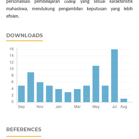
personalisasi pembelajaran
coding
yang sesuai karakteristik
mahasiswa, mendukung pengambilan keputusan yang lebih
efisien.
DOWNLOADS
REFERENCES