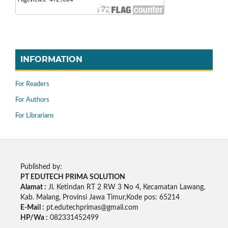
INFORMATION
For Readers
For Authors
For Librarians
Published by:
PT EDUTECH PRIMA SOLUTION
Alamat :
Jl. Ketindan RT 2 RW 3 No 4, Kecamatan Lawang,
Kab. Malang, Provinsi Jawa Timur,Kode pos: 65214
E-Mail :
pt.edutechprimas@gmail.com
HP/Wa :
082331452499