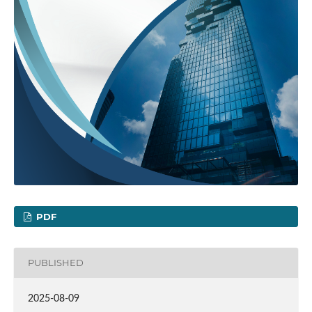
PDF
PUBLISHED
2025-08-09