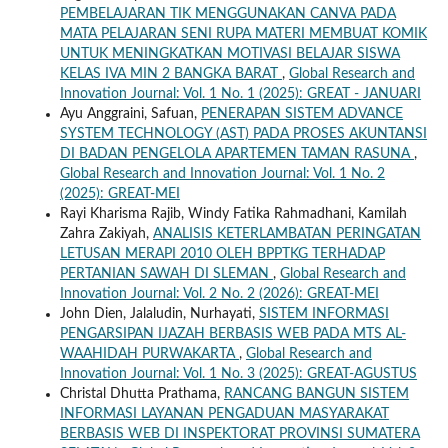
PEMBELAJARAN TIK MENGGUNAKAN CANVA PADA
MATA PELAJARAN SENI RUPA MATERI MEMBUAT KOMIK
UNTUK MENINGKATKAN MOTIVASI BELAJAR SISWA
KELAS IVA MIN 2 BANGKA BARAT
,
Global Research and
Innovation Journal: Vol. 1 No. 1 (2025): GREAT - JANUARI
Ayu Anggraini, Safuan,
PENERAPAN SISTEM ADVANCE
SYSTEM TECHNOLOGY (AST) PADA PROSES AKUNTANSI
DI BADAN PENGELOLA APARTEMEN TAMAN RASUNA
,
Global Research and Innovation Journal: Vol. 1 No. 2
(2025): GREAT-MEI
Rayi Kharisma Rajib, Windy Fatika Rahmadhani, Kamilah
Zahra Zakiyah,
ANALISIS KETERLAMBATAN PERINGATAN
LETUSAN MERAPI 2010 OLEH BPPTKG TERHADAP
PERTANIAN SAWAH DI SLEMAN
,
Global Research and
Innovation Journal: Vol. 2 No. 2 (2026): GREAT-MEI
John Dien, Jalaludin, Nurhayati,
SISTEM INFORMASI
PENGARSIPAN IJAZAH BERBASIS WEB PADA MTS AL-
WAAHIDAH PURWAKARTA
,
Global Research and
Innovation Journal: Vol. 1 No. 3 (2025): GREAT-AGUSTUS
Christal Dhutta Prathama,
RANCANG BANGUN SISTEM
INFORMASI LAYANAN PENGADUAN MASYARAKAT
BERBASIS WEB DI INSPEKTORAT PROVINSI SUMATERA