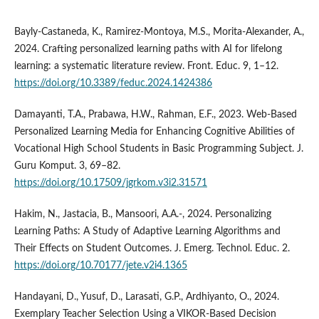
Bayly-Castaneda, K., Ramirez-Montoya, M.S., Morita-Alexander, A.,
2024. Crafting personalized learning paths with AI for lifelong
learning: a systematic literature review. Front. Educ. 9, 1–12.
https://doi.org/10.3389/feduc.2024.1424386
Damayanti, T.A., Prabawa, H.W., Rahman, E.F., 2023. Web-Based
Personalized Learning Media for Enhancing Cognitive Abilities of
Vocational High School Students in Basic Programming Subject. J.
Guru Komput. 3, 69–82.
https://doi.org/10.17509/jgrkom.v3i2.31571
Hakim, N., Jastacia, B., Mansoori, A.A.-, 2024. Personalizing
Learning Paths: A Study of Adaptive Learning Algorithms and
Their Effects on Student Outcomes. J. Emerg. Technol. Educ. 2.
https://doi.org/10.70177/jete.v2i4.1365
Handayani, D., Yusuf, D., Larasati, G.P., Ardhiyanto, O., 2024.
Exemplary Teacher Selection Using a VIKOR-Based Decision