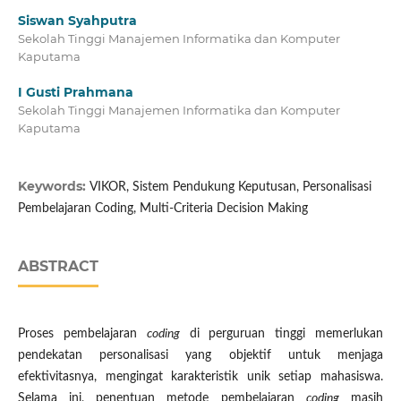
Siswan Syahputra
Sekolah Tinggi Manajemen Informatika dan Komputer
Kaputama
I Gusti Prahmana
Sekolah Tinggi Manajemen Informatika dan Komputer
Kaputama
Keywords:
VIKOR, Sistem Pendukung Keputusan, Personalisasi
Pembelajaran Coding, Multi-Criteria Decision Making
ABSTRACT
Proses pembelajaran
coding
di perguruan tinggi memerlukan
pendekatan personalisasi yang objektif untuk menjaga
efektivitasnya, mengingat karakteristik unik setiap mahasiswa.
Selama ini, penentuan metode pembelajaran
coding
masih