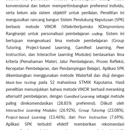
konvensional dan belum mempertimbangkan preferensi individu,
serta belum ada sistem objektif untuk penilaian. Penelitian ini
mengusulkan rancang bangun Sistem Pendukung Keputusan (SPK)
berbasis metode VIKOR (VIšekriterijumsko KOmpromisno
Rangiranje) untuk personalisasi pembelajaran
coding
. Sistem ini
bertujuan mengevaluasi lima metode pembelajaran (Group
Tutoring, Project-based Learning, Gamified Learning, Peer
Instruction, dan Interactive Learning Modules) berdasarkan lima
kriteria (Pemahaman Materi, Jalur Pembelajaran, Proses Refleksi,
Kecepatan Pembelajaran, dan Pendampingan Belajar). Aplikasi SPK
dikembangkan menggunakan metode Waterfall dan diuji dengan
black-box testing
pada 52 mahasiswa STMIK Kaputama. Hasil
penelitian menunjukkan bahwa metode VIKOR berhasil meranking
alternatif pembelajaran, dengan
Gamified Learning
sebagai metode
paling direkomendasikan (28.85% preferensi). Diikuti oleh
Interactive Learning Modules
(26.92%),
Group Tutoring
(23.08%),
Project-based Learning
(13.46%), dan
Peer Instruction
(7.69%).
Aplikasi SPK terbukti efektif memberikan rekomendasi