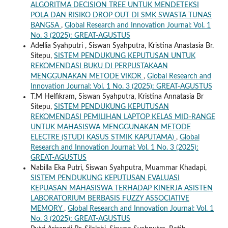
ALGORITMA DECISION TREE UNTUK MENDETEKSI
POLA DAN RISIKO DROP OUT DI SMK SWASTA TUNAS
BANGSA
,
Global Research and Innovation Journal: Vol. 1
No. 3 (2025): GREAT-AGUSTUS
Adellia Syahputri , Siswan Syahputra, Kristina Anastasia Br.
Sitepu,
SISTEM PENDUKUNG KEPUTUSAN UNTUK
REKOMENDASI BUKU DI PERPUSTAKAAN
MENGGUNAKAN METODE VIKOR
,
Global Research and
Innovation Journal: Vol. 1 No. 3 (2025): GREAT-AGUSTUS
T.M Helfikram, Siswan Syahputra, Kristina Annatasia Br
Sitepu,
SISTEM PENDUKUNG KEPUTUSAN
REKOMENDASI PEMILIHAN LAPTOP KELAS MID-RANGE
UNTUK MAHASISWA MENGGUNAKAN METODE
ELECTRE (STUDI KASUS STMIK KAPUTAMA)
,
Global
Research and Innovation Journal: Vol. 1 No. 3 (2025):
GREAT-AGUSTUS
Nabilla Eka Putri, Siswan Syahputra, Muammar Khadapi,
SISTEM PENDUKUNG KEPUTUSAN EVALUASI
KEPUASAN MAHASISWA TERHADAP KINERJA ASISTEN
LABORATORIUM BERBASIS FUZZY ASSOCIATIVE
MEMORY
,
Global Research and Innovation Journal: Vol. 1
No. 3 (2025): GREAT-AGUSTUS