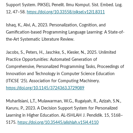
Support System. PIKSEL Penelit. Ilmu Komput. Sist. Embed. Log.
12, 47–58.
https://doi.org/10.33558/piksel.v12i1.8311
Ishaq, K., Alvi, A., 2023. Personalization, Cognition, and
Gamification-based Programming Language Learning: A State-of-
the-Art Systematic Literature Review.
Jacobs, S., Peters, H., Jaschke, S., Kiesler, N., 2025. Unlimited
Practice Opportunities: Automated Generation of
Comprehensive, Personalized Programming Tasks, Proceedings of
Innovation and Technology in Computer Science Education
(ITiCSE ’25). Association for Computing Machinery.
https://doi.org/10.1145/3724363.3729089
Muharlisiani, L.T., Mulawarman, W.G., Rugaiyah, R., Azizah, S.N.,
Karuru, P., 2023. A Decision Support System for Personalized
Learning in Higher Education. AL-ISHLAH J. Pendidik. 15, 5168–
5175.
https://doi.org/10.35445/alishlah.v15i4.4110