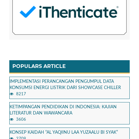
POPULARS ARTICLE
IMPLEMENTASI PERANCANGAN PENGUMPUL DATA
KONSUMSI ENERGI LISTRIK DARI SHOWCASE CHILLER
8217
KETIMPANGAN PENDIDIKAN DI INDONESIA: KAJIAN
LITERATUR DAN WAWANCARA
3606
KONSEP KAIDAH “AL YAQIINU LAA YUZAALU BI SYAK”
2709