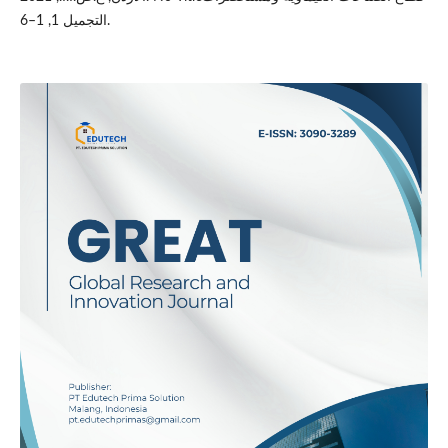
التجميل 1, 1–6.