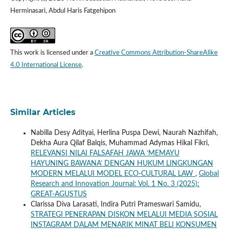
Herminasari, Abdul Haris Fatgehipon
This work is licensed under a
Creative Commons Attribution-ShareAlike
4.0 International License
.
Similar Articles
Nabilla Desy Adityai, Herlina Puspa Dewi, Naurah Nazhifah,
Dekha Aura Qilaf Balqis, Muhammad Adymas Hikal Fikri,
RELEVANSI NILAI FALSAFAH JAWA ‘MEMAYU
HAYUNING BAWANA’ DENGAN HUKUM LINGKUNGAN
MODERN MELALUI MODEL ECO-CULTURAL LAW
,
Global
Research and Innovation Journal: Vol. 1 No. 3 (2025):
GREAT-AGUSTUS
Clarissa Diva Larasati, Indira Putri Prameswari Samidu,
STRATEGI PENERAPAN DISKON MELALUI MEDIA SOSIAL
INSTAGRAM DALAM MENARIK MINAT BELI KONSUMEN