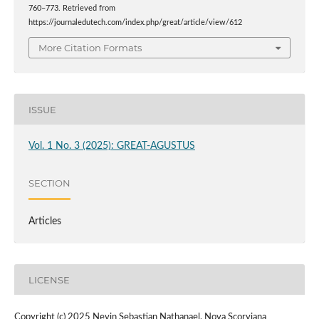
760–773. Retrieved from
https://journaledutech.com/index.php/great/article/view/612
More Citation Formats
ISSUE
Vol. 1 No. 3 (2025): GREAT-AGUSTUS
SECTION
Articles
LICENSE
Copyright (c) 2025 Nevin Sebastian Nathanael, Nova Scorviana