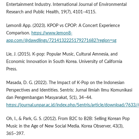
Entertainment Industry. International Journal of Environmental
Research and Public Health, 19(7), 4101–4115.
Lemon8 App. (2023). KPOP vs CPOP: A Concert Experience
Comparison.
https://www.lemon8-
app.com/@dawdlings/7214132225179271682?region=sg
Lie, J. (2015). K-pop: Popular Music, Cultural Amnesia, and
Economic Innovation in South Korea. University of California
Press.
Masada, D. G. (2022). The Impact of K-Pop on the Indonesian
Perspectives and Identities. Sentris: Jurnal Ilmiah Ilmu Komunikasi
dan Pengembangan Masyarakat, 5(1), 34–44.
https://journal.unpar.ac.id/index.php/Sentris/article/download/763
Oh, I., & Park, G. S. (2012). From B2C to B2B: Selling Korean Pop
Music in the Age of New Social Media. Korea Observer, 43(3),
365–397.