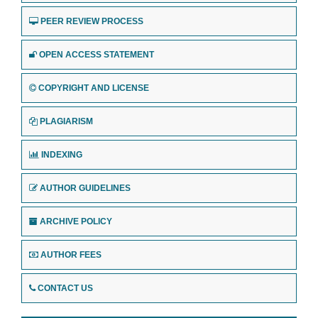
PEER REVIEW PROCESS
OPEN ACCESS STATEMENT
COPYRIGHT AND LICENSE
PLAGIARISM
INDEXING
AUTHOR GUIDELINES
ARCHIVE POLICY
AUTHOR FEES
CONTACT US