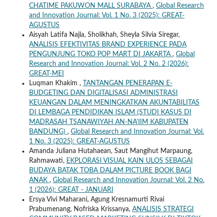
CHATIME PAKUWON MALL SURABAYA
,
Global Research
and Innovation Journal: Vol. 1 No. 3 (2025): GREAT-
AGUSTUS
Aisyah Latifa Najla, Sholikhah, Sheyla Silvia Siregar,
ANALISIS EFEKTIVITAS BRAND EXPERIENCE PADA
PENGUNJUNG TOKO POP MART DI JAKARTA
,
Global
Research and Innovation Journal: Vol. 2 No. 2 (2026):
GREAT-MEI
Luqman Khakim ,
TANTANGAN PENERAPAN E-
BUDGETING DAN DIGITALISASI ADMINISTRASI
KEUANGAN DALAM MENINGKATKAN AKUNTABILITAS
DI LEMBAGA PENDIDIKAN ISLAM (STUDI KASUS DI
MADRASAH TSANAWIYAH AN-NA'IIM KABUPATEN
BANDUNG)
,
Global Research and Innovation Journal: Vol.
1 No. 3 (2025): GREAT-AGUSTUS
Amanda Juliana Hutahaean, Saut Mangihut Marpaung,
Rahmawati,
EKPLORASI VISUAL KAIN ULOS SEBAGAI
BUDAYA BATAK TOBA DALAM PICTURE BOOK BAGI
ANAK
,
Global Research and Innovation Journal: Vol. 2 No.
1 (2026): GREAT - JANUARI
Ersya Vivi Maharani, Agung Kresnamurti Rivai
Prabumenang, Nofriska Krissanya,
ANALISIS STRATEGI