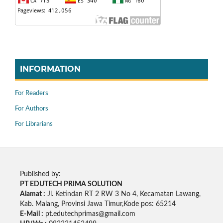
INFORMATION
For Readers
For Authors
For Librarians
Published by:
PT EDUTECH PRIMA SOLUTION
Alamat :
Jl. Ketindan RT 2 RW 3 No 4, Kecamatan Lawang,
Kab. Malang, Provinsi Jawa Timur,Kode pos: 65214
E-Mail :
pt.edutechprimas@gmail.com