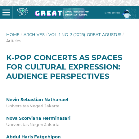
HOME
/
ARCHIVES
/
VOL. 1 NO. 3 (2025): GREAT-AGUSTUS
/
Articles
K-POP CONCERTS AS SPACES
FOR CULTURAL EXPRESSION:
AUDIENCE PERSPECTIVES
Nevin Sebastian Nathanael
Universitas Negeri Jakarta
Nova Scorviana Herminasari
Universitas Negeri Jakarta
Abdul Haris Fatgehipon