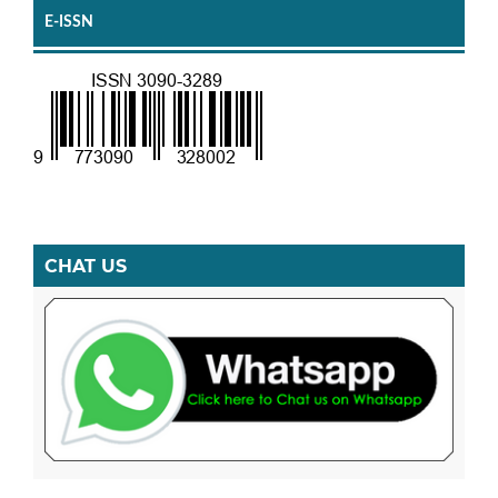
E-ISSN
CHAT US