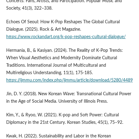
Concerts: Fans, Artists, and Participation. Popular Music and
Society, 41(3), 322–338.
Echoes Of Seoul: How K-Pop Reshapes The Global Cultural
Dialogue. (2025). Rock & Art Magazine.
https://www.rockandart.org/k-pop-reshapes-cultural-dialogue/
Hermania, B., & Kasiyan. (2024). The Reality of K-Pop Trends:
When Visual Aesthetics and Modernity Dominate Cultural
Traditions. International Journal of Multicultural and
Multireligious Understanding, 11(1), 175-185.
https://ijmmu.com/index.php/ijmmu/article/download/5280/4489
Jin, D. Y. (2018). New Korean Wave: Transnational Cultural Power
in the Age of Social Media. University of Illinois Press.
Kim, Y., & Ryoo, W. (2021). K-pop and Soft Power: Cultural
Diplomacy in the 21st Century. Korean Studies, 45(1), 75–92.
Kwak, H. (2022). Sustainability and Labor in the Korean