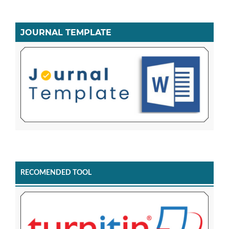
JOURNAL TEMPLATE
RECOMENDED TOOL