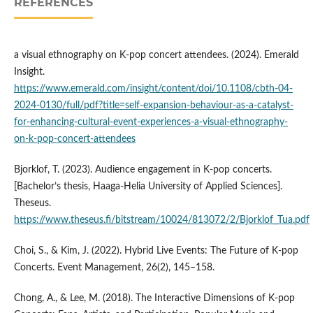
REFERENCES
a visual ethnography on K-pop concert attendees. (2024). Emerald
Insight.
https://www.emerald.com/insight/content/doi/10.1108/cbth-04-
2024-0130/full/pdf?title=self-expansion-behaviour-as-a-catalyst-
for-enhancing-cultural-event-experiences-a-visual-ethnography-
on-k-pop-concert-attendees
Bjorklof, T. (2023). Audience engagement in K-pop concerts.
[Bachelor’s thesis, Haaga-Helia University of Applied Sciences].
Theseus.
https://www.theseus.fi/bitstream/10024/813072/2/Bjorklof_Tua.pdf
Choi, S., & Kim, J. (2022). Hybrid Live Events: The Future of K-pop
Concerts. Event Management, 26(2), 145–158.
Chong, A., & Lee, M. (2018). The Interactive Dimensions of K-pop