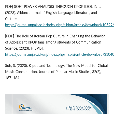
PDF] SOFT POWER ANALYSIS THROUGH KPOP IDOL IN …
(2023). Albion: Journal of English Language, Literature, and
Culture.
https://journal.unpak.ac.id/index.php/albion/article/download/1052
[PDF] The Role of Korean Pop Culture in Changing the Behavior
of Adolescent KPOP fans among students of Communication
Science. (2023). HISPISI.
https://journal.unj.ac.id/unj/index.php/hispisi/article/download/310
Suh, S. (2020). K-pop and Technology: The New Model for Global
Music Consumption. Journal of Popular Music Studies, 32(2),
167–184.