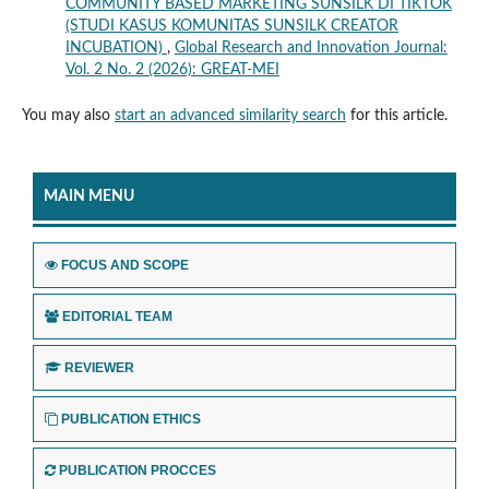
COMMUNITY BASED MARKETING SUNSILK DI TIKTOK
(STUDI KASUS KOMUNITAS SUNSILK CREATOR
INCUBATION)
,
Global Research and Innovation Journal:
Vol. 2 No. 2 (2026): GREAT-MEI
You may also
start an advanced similarity search
for this article.
MAIN MENU
FOCUS AND SCOPE
EDITORIAL TEAM
REVIEWER
PUBLICATION ETHICS
PUBLICATION PROCCES