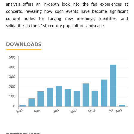
analysis offers an in-depth look into the fan experiences at
concerts, revealing how such events have become significant
cultural nodes for forging new meanings, identities, and
solidarities in the 21st-century pop culture landscape.
DOWNLOADS