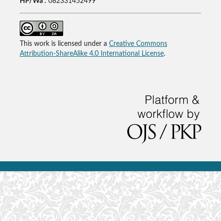
HP/Wa :
082331452499
This work is licensed under a
Creative Commons
Attribution-ShareAlike 4.0 International License
.