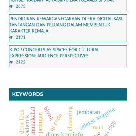
KONSEP KAIDAH “AL YAQIINU LAA YUZAALU BI SYAK”
2695
PENDIDIKAN KEWARGANEGARAAN DI ERA DIGITALISASI:
TANTANGAN DAN PELUANG DALAM MEMBENTUK
KARAKTER REMAJA
2191
K-POP CONCERTS AS SPACES FOR CULTURAL
EXPRESSION: AUDIENCE PERSPECTIVES
2122
KEYWORDS
blynk
seleksi anggota
clustering
fiqh munakahat
jembatan
solenoid door lock
qr code
evaluasi cipp
maut
dinas kominfo