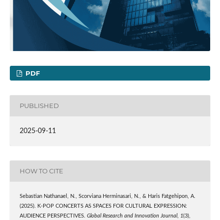
PDF
PUBLISHED
2025-09-11
HOW TO CITE
Sebastian Nathanael, N., Scorviana Herminasari, N., & Haris Fatgehipon, A.
(2025). K-POP CONCERTS AS SPACES FOR CULTURAL EXPRESSION:
AUDIENCE PERSPECTIVES.
Global Research and Innovation Journal
,
1
(3),