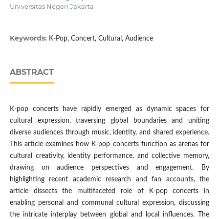
Universitas Negeri Jakarta
Keywords:
K-Pop, Concert, Cultural, Audience
ABSTRACT
K-pop concerts have rapidly emerged as dynamic spaces for
cultural expression, traversing global boundaries and uniting
diverse audiences through music, identity, and shared experience.
This article examines how K-pop concerts function as arenas for
cultural creativity, identity performance, and collective memory,
drawing on audience perspectives and engagement. By
highlighting recent academic research and fan accounts, the
article dissects the multifaceted role of K-pop concerts in
enabling personal and communal cultural expression, discussing
the intricate interplay between global and local influences. The