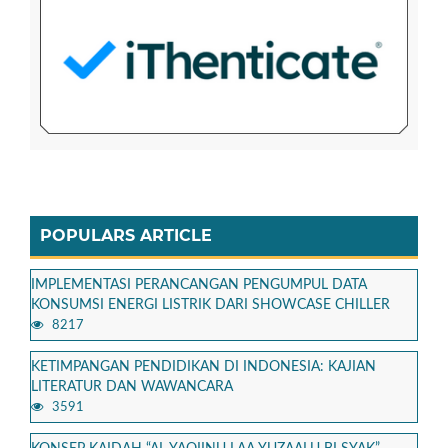
POPULARS ARTICLE
IMPLEMENTASI PERANCANGAN PENGUMPUL DATA
KONSUMSI ENERGI LISTRIK DARI SHOWCASE CHILLER
8217
KETIMPANGAN PENDIDIKAN DI INDONESIA: KAJIAN
LITERATUR DAN WAWANCARA
3591