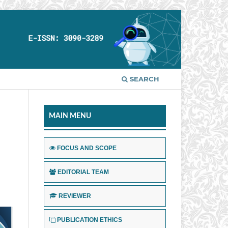
SEARCH
MAIN MENU
FOCUS AND SCOPE
EDITORIAL TEAM
REVIEWER
PUBLICATION ETHICS