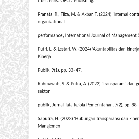
trust. Paris: OECD Publishing.
Pranata, R., Filza, M. & Akbar, T. (2024) ‘Internal con
organizational
performance’, International Journal of Management S
Putri, L. & Lestari, W. (2024) ‘Akuntabilitas dan kinerja
Kinerja
Publik, 9(1), pp. 33–47.
Rahmawati, S. & Putra, A. (2022) ‘Transparansi dan
sektor
publik’, Jurnal Tata Kelola Pemerintahan, 7(2), pp. 88
Saputra, H. (2023) ‘Hubungan transparansi dan kinerja
Manajemen