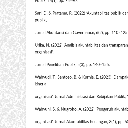
Publik, 14(1), pp. 75–90.
Sari, D. & Pratama, R. (2022) ‘Akuntabilitas publik dan
publik’,
Jurnal Akuntansi dan Governance, 6(2), pp. 110–125
Urika, N. (2022) ‘Analisis akuntabilitas dan transparan
organisasi’,
Jurnal Penelitian Publik, 5(3), pp. 140–155.
Wahyudi, T., Santoso, B. & Kurnia, E. (2023) ‘Damp
kinerja
organisasi’, Jurnal Administrasi dan Kebijakan Publik,
Wahyuni, S. & Nugroho, A. (2022) ‘Pengaruh akuntabi
organisasi’, Jurnal Akuntabilitas Keuangan, 8(1), pp. 