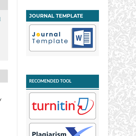
JOURNAL TEMPLATE
I
RECOMENDED TOOL
y