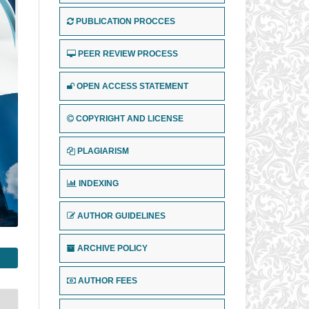
PUBLICATION PROCCES
PEER REVIEW PROCESS
OPEN ACCESS STATEMENT
COPYRIGHT AND LICENSE
PLAGIARISM
INDEXING
AUTHOR GUIDELINES
ARCHIVE POLICY
AUTHOR FEES