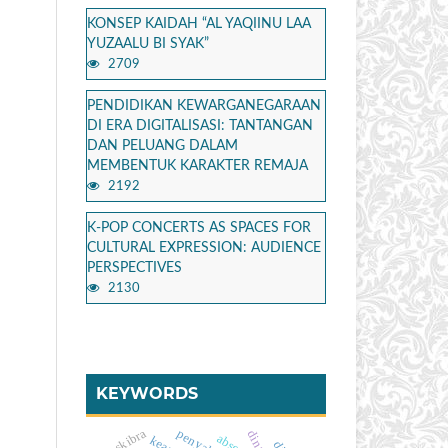
KONSEP KAIDAH “AL YAQIINU LAA
YUZAALU BI SYAK”
2709
PENDIDIKAN KEWARGANEGARAAN
DI ERA DIGITALISASI: TANTANGAN
DAN PELUANG DALAM
MEMBENTUK KARAKTER REMAJA
2192
K-POP CONCERTS AS SPACES FOR
CULTURAL EXPRESSION: AUDIENCE
PERSPECTIVES
2130
KEYWORDS
paskibra
absensi