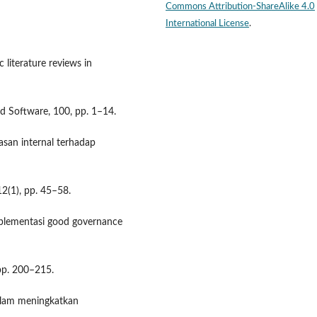
Commons Attribution-ShareAlike 4.0
International License
.
c literature reviews in
nd Software, 100, pp. 1–14.
asan internal terhadap
12(1), pp. 45–58.
mplementasi good governance
 pp. 200–215.
dalam meningkatkan