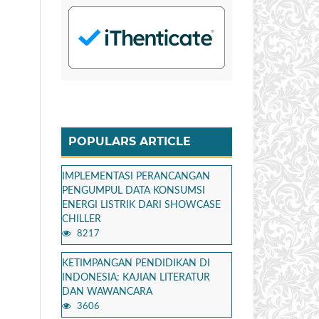
POPULARS ARTICLE
IMPLEMENTASI PERANCANGAN
PENGUMPUL DATA KONSUMSI
ENERGI LISTRIK DARI SHOWCASE
CHILLER
8217
KETIMPANGAN PENDIDIKAN DI
INDONESIA: KAJIAN LITERATUR
DAN WAWANCARA
3606