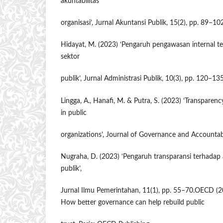
akuntabilitas
organisasi’, Jurnal Akuntansi Publik, 15(2), pp. 89–10
Hidayat, M. (2023) ‘Pengaruh pengawasan internal te
sektor
publik’, Jurnal Administrasi Publik, 10(3), pp. 120–135
Lingga, A., Hanafi, M. & Putra, S. (2023) ‘Transparenc
in public
organizations’, Journal of Governance and Accountabil
Nugraha, D. (2023) ‘Pengaruh transparansi terhadap a
publik’,
Jurnal Ilmu Pemerintahan, 11(1), pp. 55–70.OECD (20
How better governance can help rebuild public