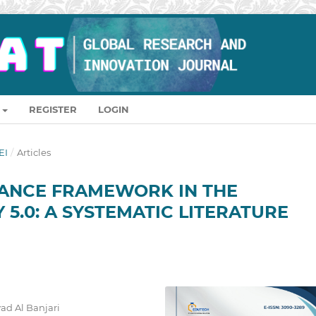
REGISTER
LOGIN
EI
/
Articles
ANCE FRAMEWORK IN THE
 5.0: A SYSTEMATIC LITERATURE
ad Al Banjari