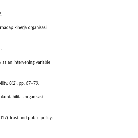
2.
rhadap kinerja organisasi
.
y as an intervening variable
ity, 8(2), pp. 67–79.
kuntabilitas organisasi
17) Trust and public policy: