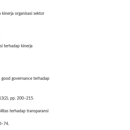
 kinerja organisasi sektor
.
si terhadap kinerja
ak good governance terhadap
 13(2), pp. 200–215.
litas terhadap transparansi
60–74.