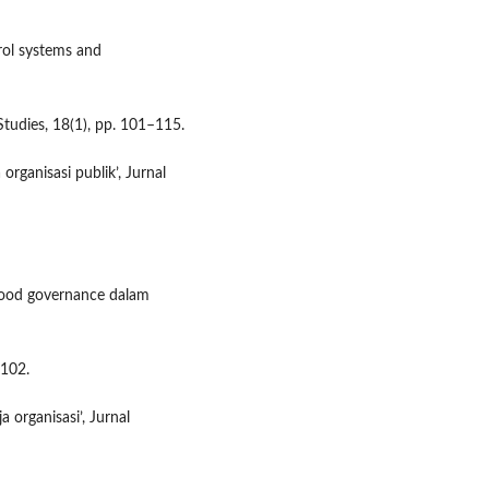
trol systems and
tudies, 18(1), pp. 101–115.
 organisasi publik’, Jurnal
 good governance dalam
–102.
 organisasi’, Jurnal