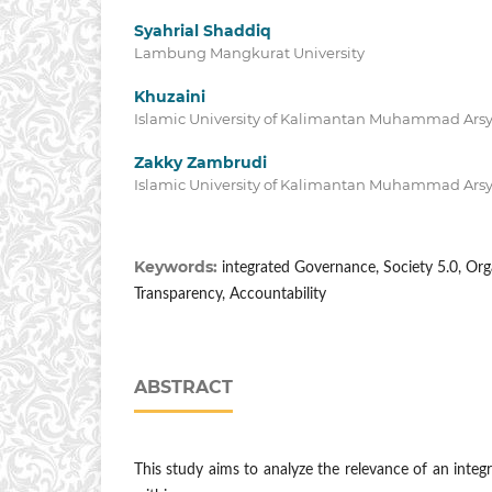
Syahrial Shaddiq
Lambung Mangkurat University
Khuzaini
Islamic University of Kalimantan Muhammad Arsy
Zakky Zambrudi
Islamic University of Kalimantan Muhammad Arsy
Keywords:
integrated Governance, Society 5.0, Org
Transparency, Accountability
ABSTRACT
This study aims to analyze the relevance of an int