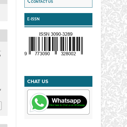
CONTACT US
E-ISSN
,
D
CHAT US
r