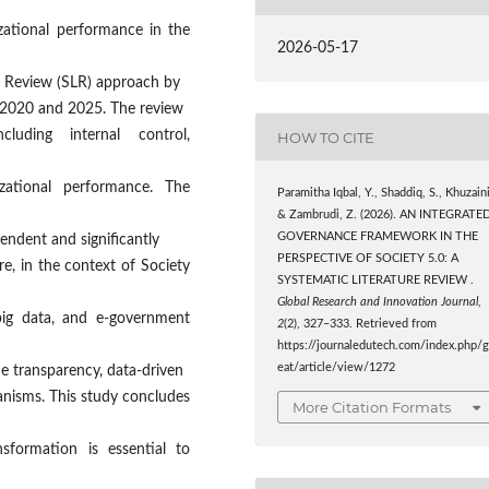
zational performance in the
2026-05-17
re Review (SLR) approach by
 2020 and 2025. The review
uding internal control,
HOW TO CITE
izational performance. The
Paramitha Iqbal, Y., Shaddiq, S., Khuzaini
& Zambrudi, Z. (2026). AN INTEGRATE
GOVERNANCE FRAMEWORK IN THE
endent and significantly
PERSPECTIVE OF SOCIETY 5.0: A
, in the context of Society
SYSTEMATIC LITERATURE REVIEW .
Global Research and Innovation Journal
,
, big data, and e-government
2
(2), 327–333. Retrieved from
https://journaledutech.com/index.php/g
eat/article/view/1272
e transparency, data-driven
anisms. This study concludes
More Citation Formats
nsformation is essential to