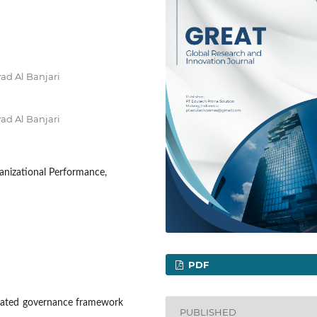
ad Al Banjari
ad Al Banjari
anizational Performance,
PDF
egrated governance framework
PUBLISHED