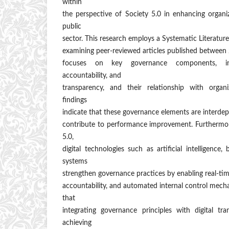
within
the perspective of Society 5.0 in enhancing organi
public
sector. This research employs a Systematic Literatu
examining peer-reviewed articles published between
focuses on key governance components, incl
accountability, and
transparency, and their relationship with organ
findings
indicate that these governance elements are interdep
contribute to performance improvement. Furthermore
5.0,
digital technologies such as artificial intelligence
systems
strengthen governance practices by enabling real-tim
accountability, and automated internal control mech
that
integrating governance principles with digital tra
achieving