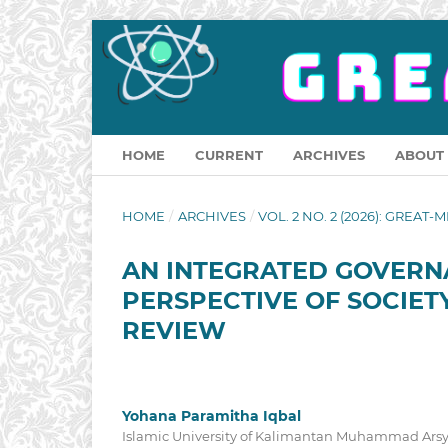
HOME
CURRENT
ARCHIVES
ABOUT
HOME
/
ARCHIVES
/
VOL. 2 NO. 2 (2026): GREAT-M
AN INTEGRATED GOVERN
PERSPECTIVE OF SOCIETY
REVIEW
Yohana Paramitha Iqbal
Islamic University of Kalimantan Muhammad Arsy