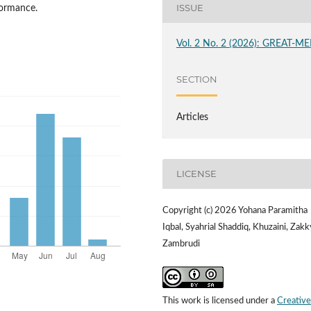
ISSUE
formance.
Vol. 2 No. 2 (2026): GREAT-ME
SECTION
Articles
LICENSE
Copyright (c) 2026 Yohana Paramitha
Iqbal, Syahrial Shaddiq, Khuzaini, Zakk
Zambrudi
This work is licensed under a
Creative