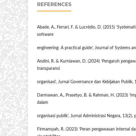
REFERENCES
Abade, A., Ferrari, F. & Lucrédio, D. (2015) ‘Systemati
software
engineering: A practical guide’, Journal of Systems a
Andini, R. & Kurniawan, D. (2024) ‘Pengaruh pengaw
transparansi
organisasi’, Jurnal Governance dan Kebijakan Publik, 
Darmawan, A., Prasetyo, B. & Rahman, H. (2023) ‘I
dalam
organisasi publik’, Jurnal Administrasi Negara, 13(2),
Firmansyah, R. (2023) ‘Peran pengawasan internal 