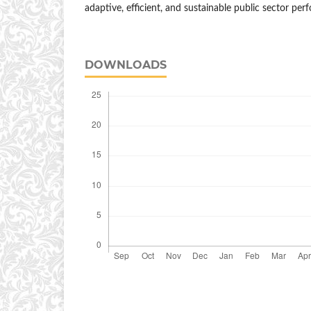
adaptive, efficient, and sustainable public sector per
DOWNLOADS