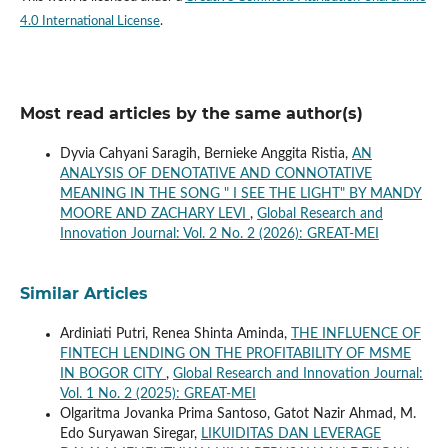
4.0 International License
.
Most read articles by the same author(s)
Dyvia Cahyani Saragih, Bernieke Anggita Ristia,
AN
ANALYSIS OF DENOTATIVE AND CONNOTATIVE
MEANING IN THE SONG " I SEE THE LIGHT" BY MANDY
MOORE AND ZACHARY LEVI
,
Global Research and
Innovation Journal: Vol. 2 No. 2 (2026): GREAT-MEI
Similar Articles
Ardiniati Putri, Renea Shinta Aminda,
THE INFLUENCE OF
FINTECH LENDING ON THE PROFITABILITY OF MSME
IN BOGOR CITY
,
Global Research and Innovation Journal:
Vol. 1 No. 2 (2025): GREAT-MEI
Olgaritma Jovanka Prima Santoso, Gatot Nazir Ahmad, M.
Edo Suryawan Siregar,
LIKUIDITAS DAN LEVERAGE