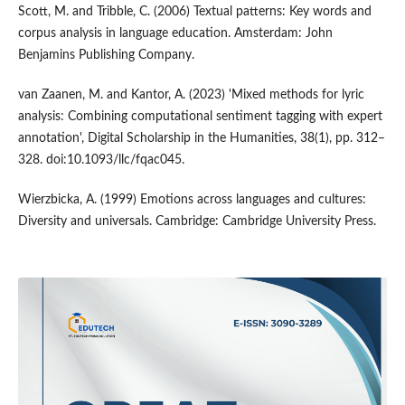
Scott, M. and Tribble, C. (2006) Textual patterns: Key words and
corpus analysis in language education. Amsterdam: John
Benjamins Publishing Company.
van Zaanen, M. and Kantor, A. (2023) 'Mixed methods for lyric
analysis: Combining computational sentiment tagging with expert
annotation', Digital Scholarship in the Humanities, 38(1), pp. 312–
328. doi:10.1093/llc/fqac045.
Wierzbicka, A. (1999) Emotions across languages and cultures:
Diversity and universals. Cambridge: Cambridge University Press.