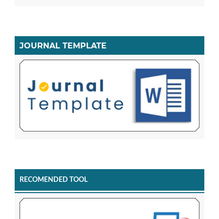
JOURNAL TEMPLATE
RECOMENDED TOOL