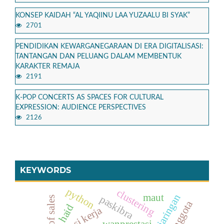
KONSEP KAIDAH “AL YAQIINU LAA YUZAALU BI SYAK”
2701
PENDIDIKAN KEWARGANEGARAAN DI ERA DIGITALISASI:
TANTANGAN DAN PELUANG DALAM MEMBENTUK
KARAKTER REMAJA
2191
K-POP CONCERTS AS SPACES FOR CULTURAL
EXPRESSION: AUDIENCE PERSPECTIVES
2126
KEYWORDS
python
clustering
maut
paskibra
point of sales
haid
rotasi kerja
wanprestasi