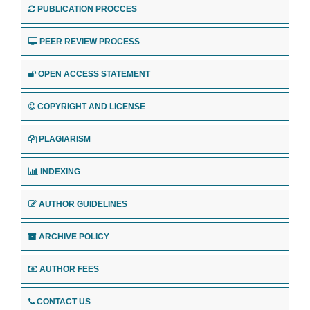
PUBLICATION PROCCES
PEER REVIEW PROCESS
OPEN ACCESS STATEMENT
COPYRIGHT AND LICENSE
PLAGIARISM
INDEXING
AUTHOR GUIDELINES
ARCHIVE POLICY
AUTHOR FEES
CONTACT US