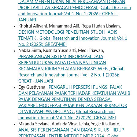
DALAM MENENTUKAN NILAI PERUSAHAAN DENGAN
PROFITABILITAS SEBAGAI PEMODERASI
,
Global Research
and Innovation Journal: Vol. 2 No. 1 (2026): GREAT -
JANUARI
Khoirul Alfiyani, Muhammad Alif, Repa Hudan Lisalam,
DESIGN METODOLOGI PENELITIAN STUDI HADIS
TEMATIK
,
Global Research and Innovation Journal: Vol. 1
No. 2 (2025): GREAT-MEI
Nabila Sinta, Kusnita Yusmiarti, Medi Triawan,
PERANCANGAN SISTEM INFORMASI DATA
KEPENDUDUKAN PADA DESA NANJUNGAN
KECAMATAN KIKIM SELATAN BERBASIS WEB
,
Global
Research and Innovation Journal: Vol. 2 No. 1 (2026):
GREAT - JANUARI
Egy Gustiyana ,
PENGARUH PERSEPSI FUNGSI PAJAK
DAN PELAYANAN PAJAK TERHADAP KEPATUHAN WAJIB
PAJAK DENGAN PEMUTIHAN DENDA SEBAGAI
VARIABEL MODERASI PAJAK KENDARAAN BERMOTOR
DI WILAYAH PANDEGLANG
,
Global Research and
Innovation Journal: Vol. 1 No. 2 (2025): GREAT-MEI
Miranda Seviana, Audinda Virsa Leinia, Yogie Risdianto,
ANALISIS PERENCANAAN DAN BIAYA SIKLIUS HIDUP
PERKERASAN LENTUR METODE MDP 2024
,
Global