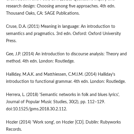
research design: Choosing among five approaches. 4th edn.
Thousand Oaks, CA: SAGE Publications.
Cruse, D.A. (2011) Meaning in language: An introduction to
semantics and pragmatics. 3rd edn. Oxford: Oxford University
Press.
Gee, J.P. (2014) An introduction to discourse analysis: Theory and
method. 4th edn. London: Routledge.
Halliday, M.A.K. and Matthiessen, C.M.I.M. (2014) Halliday's
introduction to functional grammar. 4th edn. London: Routledge.
Herrera, L. (2018) 'Semantic networks in folk and blues lyrics',
Journal of Popular Music Studies, 30(2), pp. 112–129.
doi:10.1525/jpms.2018.30.2.112.
Hozier (2014) 'Work song', on Hozier [CD]. Dublin: Rubyworks
Records.