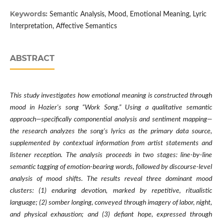
Keywords:
Semantic Analysis, Mood, Emotional Meaning, Lyric
Interpretation, Affective Semantics
ABSTRACT
This study investigates how emotional meaning is constructed through
mood in Hozier's song “Work Song.” Using a qualitative semantic
approach—specifically componential analysis and sentiment mapping—
the research analyzes the song's lyrics as the primary data source,
supplemented by contextual information from artist statements and
listener reception. The analysis proceeds in two stages: line-by-line
semantic tagging of emotion-bearing words, followed by discourse-level
analysis of mood shifts. The results reveal three dominant mood
clusters: (1) enduring devotion, marked by repetitive, ritualistic
language; (2) somber longing, conveyed through imagery of labor, night,
and physical exhaustion; and (3) defiant hope, expressed through