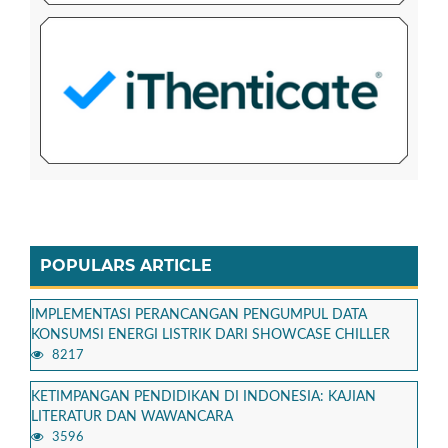
POPULARS ARTICLE
IMPLEMENTASI PERANCANGAN PENGUMPUL DATA
KONSUMSI ENERGI LISTRIK DARI SHOWCASE CHILLER
8217
KETIMPANGAN PENDIDIKAN DI INDONESIA: KAJIAN
LITERATUR DAN WAWANCARA
3596