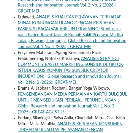
Research and Innovation Journal: Vol. 2 No. 2 (2026):
GREAT-MEI
Erdawati,
ANALISIS KUALITAS PELAYANAN TERHADAP
MINAT KUNJUNGAN ULANG DENGAN KEPUASAN
PASIEN SEBAGAI VARIABEL INTERVENING (Studi kasus
pada Pasien Rawat Jalan di Rumah Sakit Penawar Medika
Tulang Bawang Lampung)
,
Global Research and Innovation
Journal: Vol. 1 No. 2 (2025): GREAT-MEI
Ersya Vivi Maharani, Agung Kresnamurti Rivai
Prabumenang, Nofriska Krissanya,
ANALISIS STRATEGI
COMMUNITY BASED MARKETING SUNSILK DI TIKTOK
(STUDI KASUS KOMUNITAS SUNSILK CREATOR
INCUBATION)
,
Global Research and Innovation Journal:
Vol. 2 No. 2 (2026): GREAT-MEI
Brama Al Jabbaar, Rochani, Bangun Yoga Wibowo,
PENGEMBANGAN MEDIA PERMAINAN KARTU BULOBUL
UNTUK MENGEDUKASI PERILAKU PERUNDUNGAN
,
Global Research and Innovation Journal: Vol. 1 No. 3
(2025): GREAT-AGUSTUS
Endang Silaningsih, Salsa Aulia, Giva Isliah Mitra, Giva Isliah
Mitra, Maila Maulida,
ANALISIS KEPUASAN KONSUMEN
TERHADAP KUALITAS PELAYANAN DENGAN