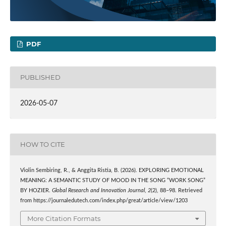
PDF
PUBLISHED
2026-05-07
HOW TO CITE
Violin Sembiring, R., & Anggita Ristia, B. (2026). EXPLORING EMOTIONAL
MEANING: A SEMANTIC STUDY OF MOOD IN THE SONG “WORK SONG”
BY HOZIER.
Global Research and Innovation Journal
,
2
(2), 88–98. Retrieved
from https://journaledutech.com/index.php/great/article/view/1203
More Citation Formats