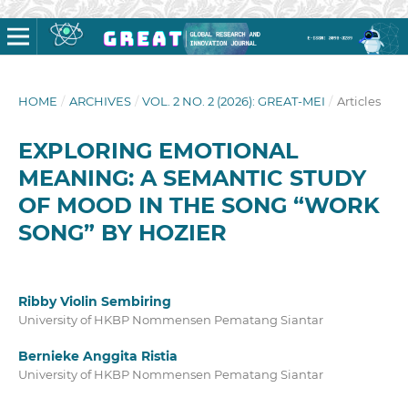
HOME
/
ARCHIVES
/
VOL. 2 NO. 2 (2026): GREAT-MEI
/
Articles
EXPLORING EMOTIONAL
MEANING: A SEMANTIC STUDY
OF MOOD IN THE SONG “WORK
SONG” BY HOZIER
Ribby Violin Sembiring
University of HKBP Nommensen Pematang Siantar
Bernieke Anggita Ristia
University of HKBP Nommensen Pematang Siantar