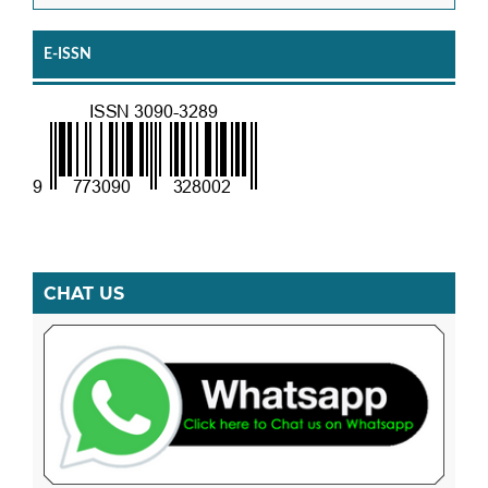
E-ISSN
CHAT US