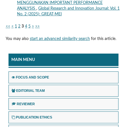
MENGGUNAKAN IMPORTANT PERFORMANCE
ANALYSIS
,
Global Research and Innovation Journal: Vol. 1
No. 2 (2025): GREAT-MEI
<<
<
1
2
3
4
5
>
>>
You may also
start an advanced similarity search
for this article.
MAIN MENU
FOCUS AND SCOPE
EDITORIAL TEAM
REVIEWER
PUBLICATION ETHICS