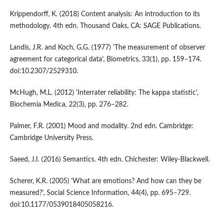
Krippendorff, K. (2018) Content analysis: An introduction to its
methodology. 4th edn. Thousand Oaks, CA: SAGE Publications.
Landis, J.R. and Koch, G.G. (1977) 'The measurement of observer
agreement for categorical data', Biometrics, 33(1), pp. 159–174.
doi:10.2307/2529310.
McHugh, M.L. (2012) 'Interrater reliability: The kappa statistic',
Biochemia Medica, 22(3), pp. 276–282.
Palmer, F.R. (2001) Mood and modality. 2nd edn. Cambridge:
Cambridge University Press.
Saeed, J.I. (2016) Semantics. 4th edn. Chichester: Wiley-Blackwell.
Scherer, K.R. (2005) 'What are emotions? And how can they be
measured?', Social Science Information, 44(4), pp. 695–729.
doi:10.1177/0539018405058216.