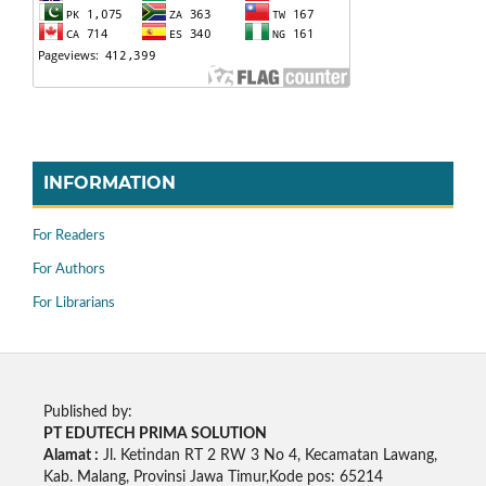
INFORMATION
For Readers
For Authors
For Librarians
Published by:
PT EDUTECH PRIMA SOLUTION
Alamat :
Jl. Ketindan RT 2 RW 3 No 4, Kecamatan Lawang,
Kab. Malang, Provinsi Jawa Timur,Kode pos: 65214