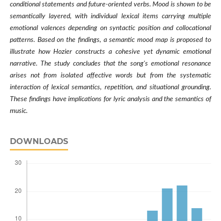
conditional statements and future-oriented verbs. Mood is shown to be
semantically layered, with individual lexical items carrying multiple
emotional valences depending on syntactic position and collocational
patterns. Based on the findings, a semantic mood map is proposed to
illustrate how Hozier constructs a cohesive yet dynamic emotional
narrative. The study concludes that the song's emotional resonance
arises not from isolated affective words but from the systematic
interaction of lexical semantics, repetition, and situational grounding.
These findings have implications for lyric analysis and the semantics of
music.
DOWNLOADS