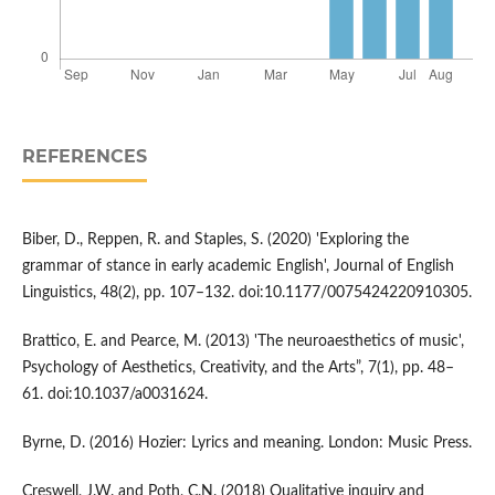
REFERENCES
Biber, D., Reppen, R. and Staples, S. (2020) 'Exploring the
grammar of stance in early academic English', Journal of English
Linguistics, 48(2), pp. 107–132. doi:10.1177/0075424220910305.
Brattico, E. and Pearce, M. (2013) 'The neuroaesthetics of music',
Psychology of Aesthetics, Creativity, and the Arts”, 7(1), pp. 48–
61. doi:10.1037/a0031624.
Byrne, D. (2016) Hozier: Lyrics and meaning. London: Music Press.
Creswell, J.W. and Poth, C.N. (2018) Qualitative inquiry and