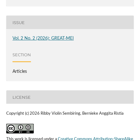
ISSUE
Vol. 2 No. 2 (2026): GREAT-MEI
SECTION
Articles
LICENSE
Copyright (c) 2026 Ribby Violin Sembiring, Bernieke Anggita Ristia
This work is licensed under a
Creative Commons Attribution-ShareAlike