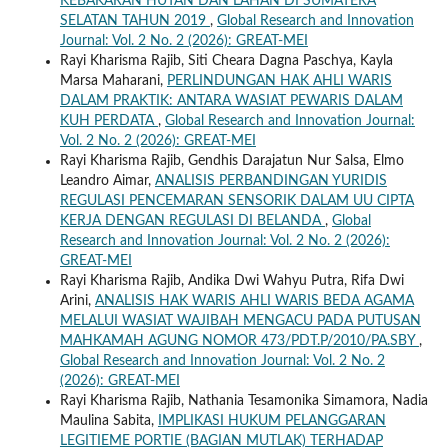
KEBAKARAN HUTAN DAN LAHAN DI SUMATERA
SELATAN TAHUN 2019
,
Global Research and Innovation
Journal: Vol. 2 No. 2 (2026): GREAT-MEI
Rayi Kharisma Rajib, Siti Cheara Dagna Paschya, Kayla
Marsa Maharani,
PERLINDUNGAN HAK AHLI WARIS
DALAM PRAKTIK: ANTARA WASIAT PEWARIS DALAM
KUH PERDATA
,
Global Research and Innovation Journal:
Vol. 2 No. 2 (2026): GREAT-MEI
Rayi Kharisma Rajib, Gendhis Darajatun Nur Salsa, Elmo
Leandro Aimar,
ANALISIS PERBANDINGAN YURIDIS
REGULASI PENCEMARAN SENSORIK DALAM UU CIPTA
KERJA DENGAN REGULASI DI BELANDA
,
Global
Research and Innovation Journal: Vol. 2 No. 2 (2026):
GREAT-MEI
Rayi Kharisma Rajib, Andika Dwi Wahyu Putra, Rifa Dwi
Arini,
ANALISIS HAK WARIS AHLI WARIS BEDA AGAMA
MELALUI WASIAT WAJIBAH MENGACU PADA PUTUSAN
MAHKAMAH AGUNG NOMOR 473/PDT.P/2010/PA.SBY
,
Global Research and Innovation Journal: Vol. 2 No. 2
(2026): GREAT-MEI
Rayi Kharisma Rajib, Nathania Tesamonika Simamora, Nadia
Maulina Sabita,
IMPLIKASI HUKUM PELANGGARAN
LEGITIEME PORTIE (BAGIAN MUTLAK) TERHADAP