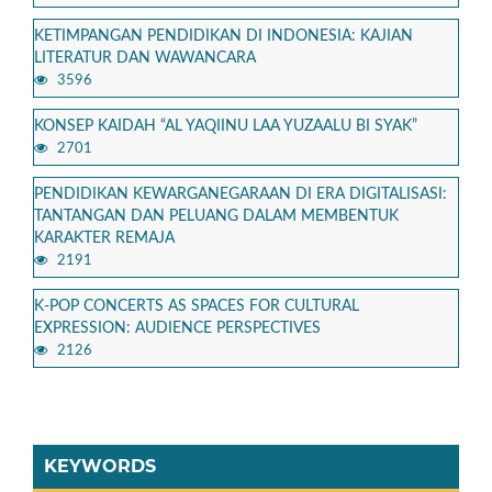
KETIMPANGAN PENDIDIKAN DI INDONESIA: KAJIAN
LITERATUR DAN WAWANCARA
3596
KONSEP KAIDAH “AL YAQIINU LAA YUZAALU BI SYAK”
2701
PENDIDIKAN KEWARGANEGARAAN DI ERA DIGITALISASI:
TANTANGAN DAN PELUANG DALAM MEMBENTUK
KARAKTER REMAJA
2191
K-POP CONCERTS AS SPACES FOR CULTURAL
EXPRESSION: AUDIENCE PERSPECTIVES
2126
KEYWORDS