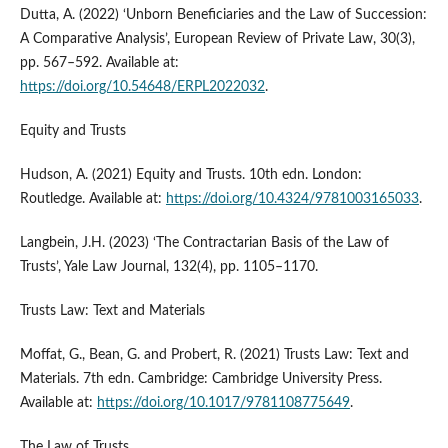
Dutta, A. (2022) ‘Unborn Beneficiaries and the Law of Succession:
A Comparative Analysis’, European Review of Private Law, 30(3),
pp. 567–592. Available at:
https://doi.org/10.54648/ERPL2022032
.
Equity and Trusts
Hudson, A. (2021) Equity and Trusts. 10th edn. London:
Routledge. Available at:
https://doi.org/10.4324/9781003165033
.
Langbein, J.H. (2023) ‘The Contractarian Basis of the Law of
Trusts’, Yale Law Journal, 132(4), pp. 1105–1170.
Trusts Law: Text and Materials
Moffat, G., Bean, G. and Probert, R. (2021) Trusts Law: Text and
Materials. 7th edn. Cambridge: Cambridge University Press.
Available at:
https://doi.org/10.1017/9781108775649
.
The Law of Trusts