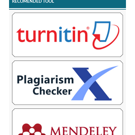
RECOMENDED TOOL