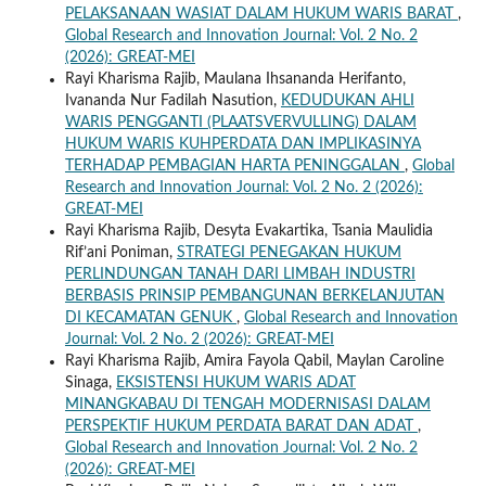
PELAKSANAAN WASIAT DALAM HUKUM WARIS BARAT
,
Global Research and Innovation Journal: Vol. 2 No. 2
(2026): GREAT-MEI
Rayi Kharisma Rajib, Maulana Ihsananda Herifanto,
Ivananda Nur Fadilah Nasution,
KEDUDUKAN AHLI
WARIS PENGGANTI (PLAATSVERVULLING) DALAM
HUKUM WARIS KUHPERDATA DAN IMPLIKASINYA
TERHADAP PEMBAGIAN HARTA PENINGGALAN
,
Global
Research and Innovation Journal: Vol. 2 No. 2 (2026):
GREAT-MEI
Rayi Kharisma Rajib, Desyta Evakartika, Tsania Maulidia
Rif’ani Poniman,
STRATEGI PENEGAKAN HUKUM
PERLINDUNGAN TANAH DARI LIMBAH INDUSTRI
BERBASIS PRINSIP PEMBANGUNAN BERKELANJUTAN
DI KECAMATAN GENUK
,
Global Research and Innovation
Journal: Vol. 2 No. 2 (2026): GREAT-MEI
Rayi Kharisma Rajib, Amira Fayola Qabil, Maylan Caroline
Sinaga,
EKSISTENSI HUKUM WARIS ADAT
MINANGKABAU DI TENGAH MODERNISASI DALAM
PERSPEKTIF HUKUM PERDATA BARAT DAN ADAT
,
Global Research and Innovation Journal: Vol. 2 No. 2
(2026): GREAT-MEI