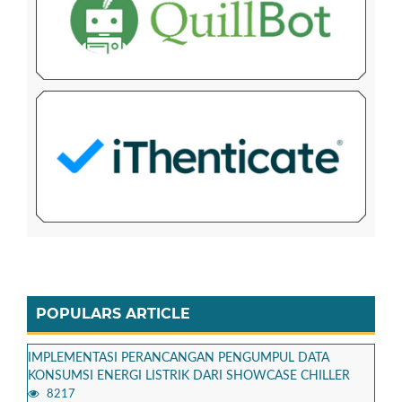
POPULARS ARTICLE
IMPLEMENTASI PERANCANGAN PENGUMPUL DATA
KONSUMSI ENERGI LISTRIK DARI SHOWCASE CHILLER
8217