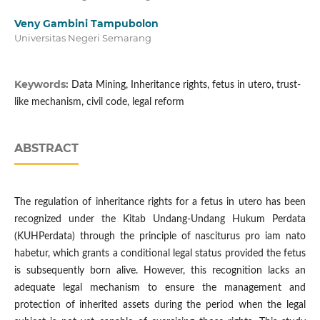
Veny Gambini Tampubolon
Universitas Negeri Semarang
Keywords:
Data Mining, Inheritance rights, fetus in utero, trust-
like mechanism, civil code, legal reform
ABSTRACT
The regulation of inheritance rights for a fetus in utero has been
recognized under the Kitab Undang-Undang Hukum Perdata
(KUHPerdata) through the principle of nasciturus pro iam nato
habetur, which grants a conditional legal status provided the fetus
is subsequently born alive. However, this recognition lacks an
adequate legal mechanism to ensure the management and
protection of inherited assets during the period when the legal