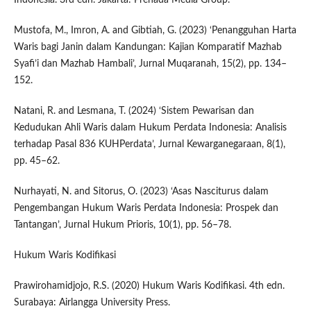
Mustofa, M., Imron, A. and Gibtiah, G. (2023) ‘Penangguhan Harta
Waris bagi Janin dalam Kandungan: Kajian Komparatif Mazhab
Syafi’i dan Mazhab Hambali’, Jurnal Muqaranah, 15(2), pp. 134–
152.
Natani, R. and Lesmana, T. (2024) ‘Sistem Pewarisan dan
Kedudukan Ahli Waris dalam Hukum Perdata Indonesia: Analisis
terhadap Pasal 836 KUHPerdata’, Jurnal Kewarganegaraan, 8(1),
pp. 45–62.
Nurhayati, N. and Sitorus, O. (2023) ‘Asas Nasciturus dalam
Pengembangan Hukum Waris Perdata Indonesia: Prospek dan
Tantangan’, Jurnal Hukum Prioris, 10(1), pp. 56–78.
Hukum Waris Kodifikasi
Prawirohamidjojo, R.S. (2020) Hukum Waris Kodifikasi. 4th edn.
Surabaya: Airlangga University Press.