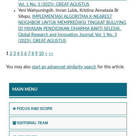
Vol. 1 No. 3 (2025): GREAT-AGUSTUS
Yeni Wahyuningsih, Imran Lubis, Kristina Annatasia Br
Sitepu,
IMPLEMENTASI ALGORITMA K-NEAREST
NEIGHBOR UNTUK MEMPREDIKSI TINGKAT BULLYING
DI YAYASAN PENDIDIKAN DHARMA BAKTI SELESAI
,
Global Research and Innovation Journal: Vol. 1 No. 3
(2025): GREAT-AGUSTUS
1
2
3
4
5
6
7
8
9
10
>
>>
You may also
start an advanced similarity search
for this article.
MAIN MENU
FOCUS AND SCOPE
EDITORIAL TEAM