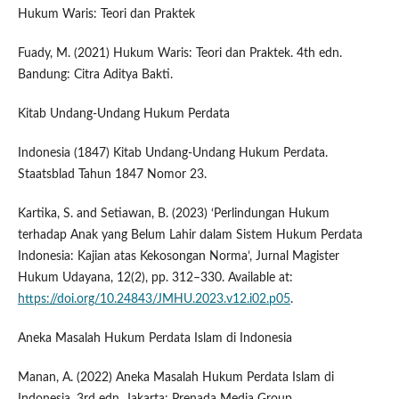
Hukum Waris: Teori dan Praktek
Fuady, M. (2021) Hukum Waris: Teori dan Praktek. 4th edn.
Bandung: Citra Aditya Bakti.
Kitab Undang-Undang Hukum Perdata
Indonesia (1847) Kitab Undang-Undang Hukum Perdata.
Staatsblad Tahun 1847 Nomor 23.
Kartika, S. and Setiawan, B. (2023) ‘Perlindungan Hukum
terhadap Anak yang Belum Lahir dalam Sistem Hukum Perdata
Indonesia: Kajian atas Kekosongan Norma’, Jurnal Magister
Hukum Udayana, 12(2), pp. 312–330. Available at:
https://doi.org/10.24843/JMHU.2023.v12.i02.p05
.
Aneka Masalah Hukum Perdata Islam di Indonesia
Manan, A. (2022) Aneka Masalah Hukum Perdata Islam di
Indonesia. 3rd edn. Jakarta: Prenada Media Group.