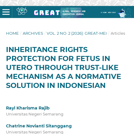
HOME
/
ARCHIVES
/
VOL. 2 NO. 2 (2026): GREAT-MEI
/
Articles
INHERITANCE RIGHTS
PROTECTION FOR FETUS IN
UTERO THROUGH TRUST-LIKE
MECHANISM AS A NORMATIVE
SOLUTION IN INDONESIAN
Rayi Kharisma Rajib
Universitas Negeri Semarang
Chatrine Novianti Sitanggang
Universitas Negeri Semarang