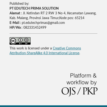
Published by:
PT EDUTECH PRIMA SOLUTION
Alamat :
Jl. Ketindan RT 2 RW 3 No 4, Kecamatan Lawang,
Kab. Malang, Provinsi Jawa Timur,Kode pos: 65214
E-Mail :
pt.edutechprimas@gmail.com
HP/Wa :
082331452499
This work is licensed under a
Creative Commons
Attribution-ShareAlike 4.0 International License
.