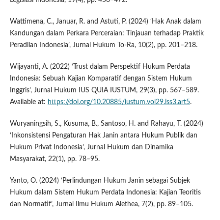
Wattimena, C., Januar, R. and Astuti, P. (2024) ‘Hak Anak dalam
Kandungan dalam Perkara Perceraian: Tinjauan terhadap Praktik
Peradilan Indonesia’, Jurnal Hukum To-Ra, 10(2), pp. 201–218.
Wijayanti, A. (2022) ‘Trust dalam Perspektif Hukum Perdata
Indonesia: Sebuah Kajian Komparatif dengan Sistem Hukum
Inggris’, Jurnal Hukum IUS QUIA IUSTUM, 29(3), pp. 567–589.
Available at:
https://doi.org/10.20885/iustum.vol29.iss3.art5
.
Wuryaningsih, S., Kusuma, B., Santoso, H. and Rahayu, T. (2024)
‘Inkonsistensi Pengaturan Hak Janin antara Hukum Publik dan
Hukum Privat Indonesia’, Jurnal Hukum dan Dinamika
Masyarakat, 22(1), pp. 78–95.
Yanto, O. (2024) ‘Perlindungan Hukum Janin sebagai Subjek
Hukum dalam Sistem Hukum Perdata Indonesia: Kajian Teoritis
dan Normatif’, Jurnal Ilmu Hukum Alethea, 7(2), pp. 89–105.