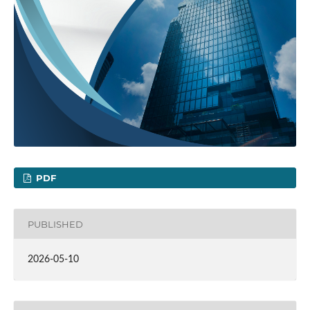
PDF
PUBLISHED
2026-05-10