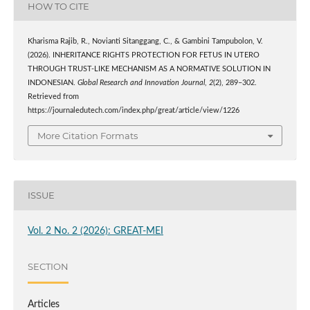
HOW TO CITE
Kharisma Rajib, R., Novianti Sitanggang, C., & Gambini Tampubolon, V.
(2026). INHERITANCE RIGHTS PROTECTION FOR FETUS IN UTERO
THROUGH TRUST-LIKE MECHANISM AS A NORMATIVE SOLUTION IN
INDONESIAN.
Global Research and Innovation Journal
,
2
(2), 289–302.
Retrieved from
https://journaledutech.com/index.php/great/article/view/1226
More Citation Formats
ISSUE
Vol. 2 No. 2 (2026): GREAT-MEI
SECTION
Articles