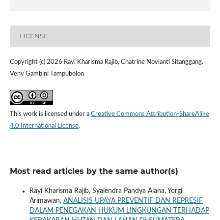
LICENSE
Copyright (c) 2026 Rayi Kharisma Rajib, Chatrine Novianti Sitanggang,
Veny Gambini Tampubolon
This work is licensed under a
Creative Commons Attribution-ShareAlike
4.0 International License
.
Most read articles by the same author(s)
Rayi Kharisma Rajib, Syalendra Pandya Alana, Yorgi
Arimawan,
ANALISIS UPAYA PREVENTIF DAN REPRESIF
DALAM PENEGAKAN HUKUM LINGKUNGAN TERHADAP