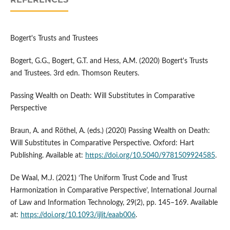
Bogert's Trusts and Trustees
Bogert, G.G., Bogert, G.T. and Hess, A.M. (2020) Bogert's Trusts
and Trustees. 3rd edn. Thomson Reuters.
Passing Wealth on Death: Will Substitutes in Comparative
Perspective
Braun, A. and Röthel, A. (eds.) (2020) Passing Wealth on Death:
Will Substitutes in Comparative Perspective. Oxford: Hart
Publishing. Available at:
https://doi.org/10.5040/9781509924585
.
De Waal, M.J. (2021) ‘The Uniform Trust Code and Trust
Harmonization in Comparative Perspective’, International Journal
of Law and Information Technology, 29(2), pp. 145–169. Available
at:
https://doi.org/10.1093/ijlit/eaab006
.