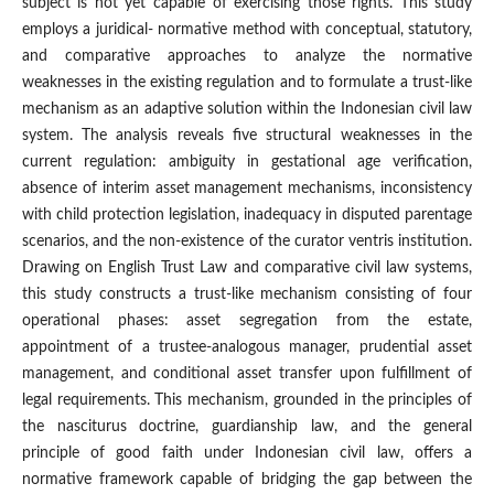
subject is not yet capable of exercising those rights. This study
employs a juridical- normative method with conceptual, statutory,
and comparative approaches to analyze the normative
weaknesses in the existing regulation and to formulate a trust-like
mechanism as an adaptive solution within the Indonesian civil law
system. The analysis reveals five structural weaknesses in the
current regulation: ambiguity in gestational age verification,
absence of interim asset management mechanisms, inconsistency
with child protection legislation, inadequacy in disputed parentage
scenarios, and the non-existence of the curator ventris institution.
Drawing on English Trust Law and comparative civil law systems,
this study constructs a trust-like mechanism consisting of four
operational phases: asset segregation from the estate,
appointment of a trustee-analogous manager, prudential asset
management, and conditional asset transfer upon fulfillment of
legal requirements. This mechanism, grounded in the principles of
the nasciturus doctrine, guardianship law, and the general
principle of good faith under Indonesian civil law, offers a
normative framework capable of bridging the gap between the