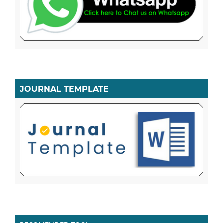
JOURNAL TEMPLATE