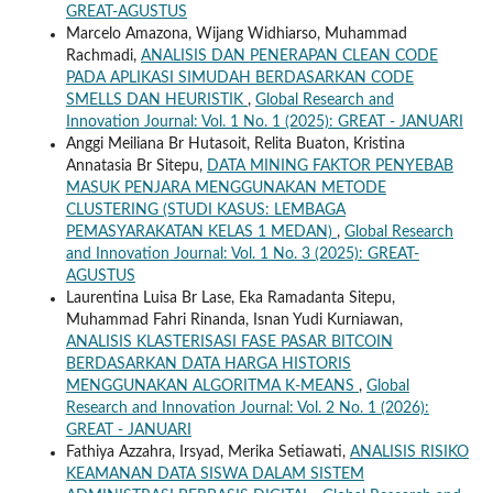
GREAT-AGUSTUS
Marcelo Amazona, Wijang Widhiarso, Muhammad
Rachmadi,
ANALISIS DAN PENERAPAN CLEAN CODE
PADA APLIKASI SIMUDAH BERDASARKAN CODE
SMELLS DAN HEURISTIK
,
Global Research and
Innovation Journal: Vol. 1 No. 1 (2025): GREAT - JANUARI
Anggi Meiliana Br Hutasoit, Relita Buaton, Kristina
Annatasia Br Sitepu,
DATA MINING FAKTOR PENYEBAB
MASUK PENJARA MENGGUNAKAN METODE
CLUSTERING (STUDI KASUS: LEMBAGA
PEMASYARAKATAN KELAS 1 MEDAN)
,
Global Research
and Innovation Journal: Vol. 1 No. 3 (2025): GREAT-
AGUSTUS
Laurentina Luisa Br Lase, Eka Ramadanta Sitepu,
Muhammad Fahri Rinanda, Isnan Yudi Kurniawan,
ANALISIS KLASTERISASI FASE PASAR BITCOIN
BERDASARKAN DATA HARGA HISTORIS
MENGGUNAKAN ALGORITMA K-MEANS
,
Global
Research and Innovation Journal: Vol. 2 No. 1 (2026):
GREAT - JANUARI
Fathiya Azzahra, Irsyad, Merika Setiawati,
ANALISIS RISIKO
KEAMANAN DATA SISWA DALAM SISTEM