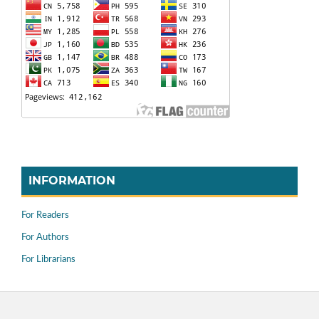
INFORMATION
For Readers
For Authors
For Librarians