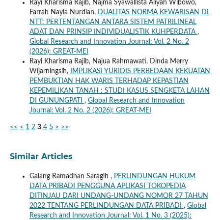
Rayi Kharisma Rajib, Najma Syawallista Aliyah Wibowo,
Farrah Nayla Nurdian,
DUALITAS NORMA KEWARISAN DI
NTT: PERTENTANGAN ANTARA SISTEM PATRILINEAL
ADAT DAN PRINSIP INDIVIDUALISTIK KUHPERDATA
,
Global Research and Innovation Journal: Vol. 2 No. 2
(2026): GREAT-MEI
Rayi Kharisma Rajib, Najua Rahmawati, Dinda Merry
Wijarningsih,
IMPLIKASI YURIDIS PERBEDAAN KEKUATAN
PEMBUKTIAN HAK WARIS TERHADAP KEPASTIAN
KEPEMILIKAN TANAH : STUDI KASUS SENGKETA LAHAN
DI GUNUNGPATI
,
Global Research and Innovation
Journal: Vol. 2 No. 2 (2026): GREAT-MEI
<<
<
1
2
3
4
5
>
>>
Similar Articles
Galang Ramadhan Saragih ,
PERLINDUNGAN HUKUM
DATA PRIBADI PENGGUNA APLIKASI TOKOPEDIA
DITINJAU DARI UNDANG-UNDANG NOMOR 27 TAHUN
2022 TENTANG PERLINDUNGAN DATA PRIBADI
,
Global
Research and Innovation Journal: Vol. 1 No. 3 (2025):