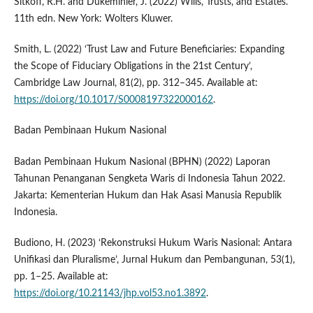
Sitkoff, R.H. and Dukeminier, J. (2022) Wills, Trusts, and Estates.
11th edn. New York: Wolters Kluwer.
Smith, L. (2022) ‘Trust Law and Future Beneficiaries: Expanding
the Scope of Fiduciary Obligations in the 21st Century’,
Cambridge Law Journal, 81(2), pp. 312–345. Available at:
https://doi.org/10.1017/S0008197322000162
.
Badan Pembinaan Hukum Nasional
Badan Pembinaan Hukum Nasional (BPHN) (2022) Laporan
Tahunan Penanganan Sengketa Waris di Indonesia Tahun 2022.
Jakarta: Kementerian Hukum dan Hak Asasi Manusia Republik
Indonesia.
Budiono, H. (2023) ‘Rekonstruksi Hukum Waris Nasional: Antara
Unifikasi dan Pluralisme’, Jurnal Hukum dan Pembangunan, 53(1),
pp. 1–25. Available at:
https://doi.org/10.21143/jhp.vol53.no1.3892
.