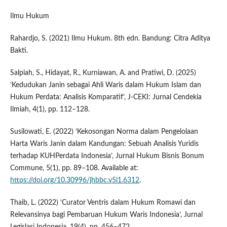
Ilmu Hukum
Rahardjo, S. (2021) Ilmu Hukum. 8th edn. Bandung: Citra Aditya
Bakti.
Salpiah, S., Hidayat, R., Kurniawan, A. and Pratiwi, D. (2025)
‘Kedudukan Janin sebagai Ahli Waris dalam Hukum Islam dan
Hukum Perdata: Analisis Komparatif’, J-CEKI: Jurnal Cendekia
Ilmiah, 4(1), pp. 112–128.
Susilowati, E. (2022) ‘Kekosongan Norma dalam Pengelolaan
Harta Waris Janin dalam Kandungan: Sebuah Analisis Yuridis
terhadap KUHPerdata Indonesia’, Jurnal Hukum Bisnis Bonum
Commune, 5(1), pp. 89–108. Available at:
https://doi.org/10.30996/jhbbc.v5i1.6312
.
Thaib, L. (2022) ‘Curator Ventris dalam Hukum Romawi dan
Relevansinya bagi Pembaruan Hukum Waris Indonesia’, Jurnal
Legislasi Indonesia, 19(4), pp. 456–472.