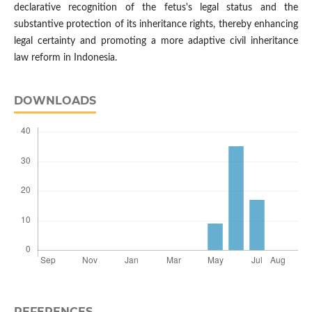
declarative recognition of the fetus's legal status and the
substantive protection of its inheritance rights, thereby enhancing
legal certainty and promoting a more adaptive civil inheritance
law reform in Indonesia.
DOWNLOADS
REFERENCES