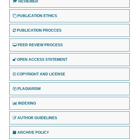
REVIEWER
PUBLICATION ETHICS
PUBLICATION PROCCES
PEER REVIEW PROCESS
OPEN ACCESS STATEMENT
COPYRIGHT AND LICENSE
PLAGIARISM
INDEXING
AUTHOR GUIDELINES
ARCHIVE POLICY