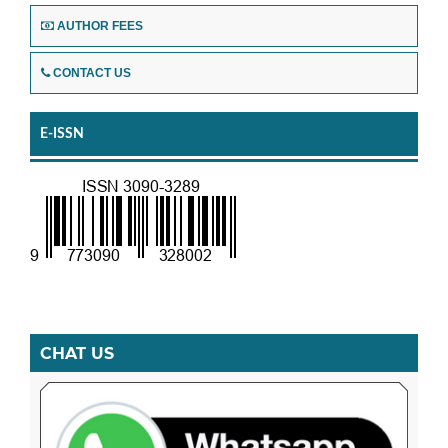
AUTHOR FEES
CONTACT US
E-ISSN
CHAT US