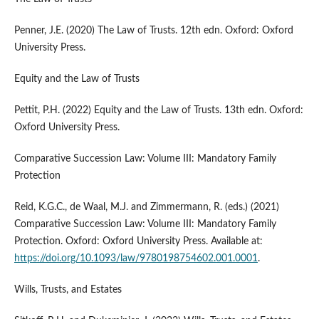
Penner, J.E. (2020) The Law of Trusts. 12th edn. Oxford: Oxford
University Press.
Equity and the Law of Trusts
Pettit, P.H. (2022) Equity and the Law of Trusts. 13th edn. Oxford:
Oxford University Press.
Comparative Succession Law: Volume III: Mandatory Family
Protection
Reid, K.G.C., de Waal, M.J. and Zimmermann, R. (eds.) (2021)
Comparative Succession Law: Volume III: Mandatory Family
Protection. Oxford: Oxford University Press. Available at:
https://doi.org/10.1093/law/9780198754602.001.0001
.
Wills, Trusts, and Estates