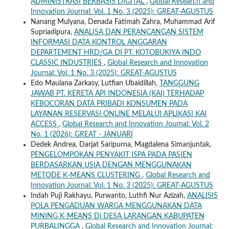
ADMINISTRASI BERBASIS DIGITAL
,
Global Research and
Innovation Journal: Vol. 1 No. 3 (2025): GREAT-AGUSTUS
Nanang Mulyana, Denada Fatimah Zahra, Muhammad Arif
Supriadipura,
ANALISA DAN PERANCANGAN SISTEM
INFORMASI DATA KONTROL ANGGARAN
DEPARTEMENT HRD/GA DI PT. KOTOBUKIYA INDO
CLASSIC INDUSTRIES
,
Global Research and Innovation
Journal: Vol. 1 No. 3 (2025): GREAT-AGUSTUS
Edo Maulana Zarkasy, Lutfian Ubaidillah,
TANGGUNG
JAWAB PT. KERETA API INDONESIA (KAI) TERHADAP
KEBOCORAN DATA PRIBADI KONSUMEN PADA
LAYANAN RESERVASI ONLINE MELALUI APLIKASI KAI
ACCESS
,
Global Research and Innovation Journal: Vol. 2
No. 1 (2026): GREAT - JANUARI
Dedek Andrea, Darjat Saripurna, Magdalena Simanjuntak,
PENGELOMPOKAN PENYAKIT ISPA PADA PASIEN
BERDASARKAN USIA DENGAN MENGGUNAKAN
METODE K-MEANS CLUSTERING
,
Global Research and
Innovation Journal: Vol. 1 No. 3 (2025): GREAT-AGUSTUS
Indah Puji Rakhayu, Purwanto, Luthfi Nur Azizah,
ANALISIS
POLA PENGADUAN WARGA MENGGUNAKAN DATA
MINING K-MEANS Di DESA LARANGAN KABUPATEN
PURBALINGGA
,
Global Research and Innovation Journal: