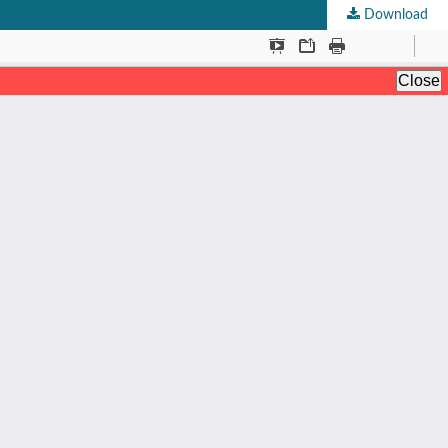
Download