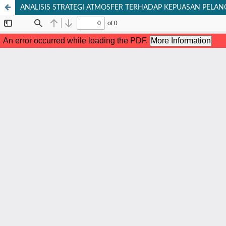
ANALISIS STRATEGI ATMOSFER TERHADAP KEPUASAN PELA