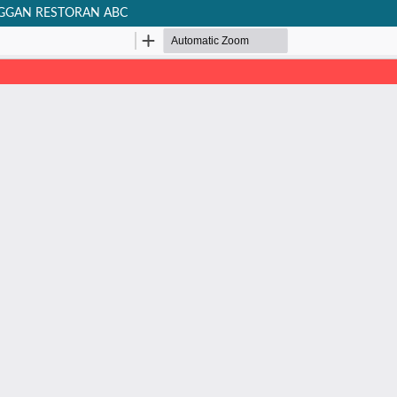
NGGAN RESTORAN ABC