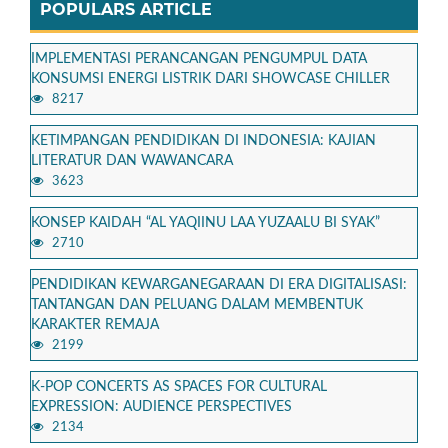
POPULARS ARTICLE
IMPLEMENTASI PERANCANGAN PENGUMPUL DATA
KONSUMSI ENERGI LISTRIK DARI SHOWCASE CHILLER
8217
KETIMPANGAN PENDIDIKAN DI INDONESIA: KAJIAN
LITERATUR DAN WAWANCARA
3623
KONSEP KAIDAH “AL YAQIINU LAA YUZAALU BI SYAK”
2710
PENDIDIKAN KEWARGANEGARAAN DI ERA DIGITALISASI:
TANTANGAN DAN PELUANG DALAM MEMBENTUK
KARAKTER REMAJA
2199
K-POP CONCERTS AS SPACES FOR CULTURAL
EXPRESSION: AUDIENCE PERSPECTIVES
2134