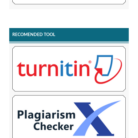
RECOMENDED TOOL