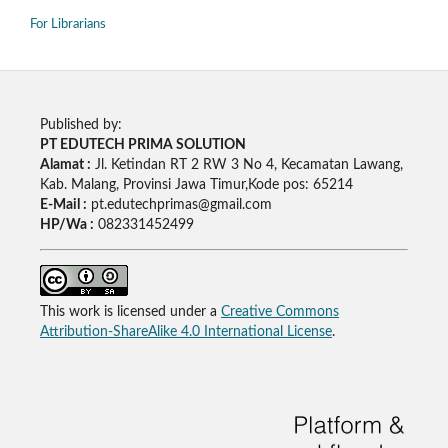
For Librarians
Published by:
PT EDUTECH PRIMA SOLUTION
Alamat :
Jl. Ketindan RT 2 RW 3 No 4, Kecamatan Lawang,
Kab. Malang, Provinsi Jawa Timur,Kode pos: 65214
E-Mail :
pt.edutechprimas@gmail.com
HP/Wa :
082331452499
This work is licensed under a
Creative Commons
Attribution-ShareAlike 4.0 International License
.