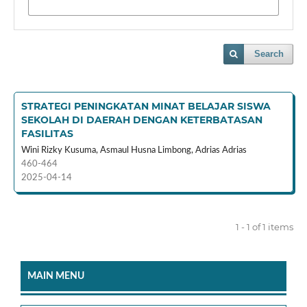
Search
STRATEGI PENINGKATAN MINAT BELAJAR SISWA
SEKOLAH DI DAERAH DENGAN KETERBATASAN
FASILITAS
Wini Rizky Kusuma, Asmaul Husna Limbong, Adrias Adrias
460-464
2025-04-14
1 - 1 of 1 items
MAIN MENU