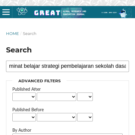
HOME
/
Search
Search
ADVANCED FILTERS
Published After
Published Before
By Author