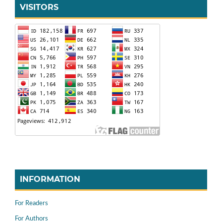
VISITORS
INFORMATION
For Readers
For Authors