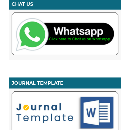
CHAT US
JOURNAL TEMPLATE