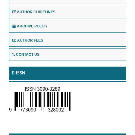
AUTHOR GUIDELINES
ARCHIVE POLICY
AUTHOR FEES
CONTACT US
E-ISSN