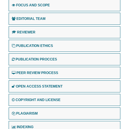
FOCUS AND SCOPE
EDITORIAL TEAM
REVIEWER
PUBLICATION ETHICS
PUBLICATION PROCCES
PEER REVIEW PROCESS
OPEN ACCESS STATEMENT
COPYRIGHT AND LICENSE
PLAGIARISM
INDEXING