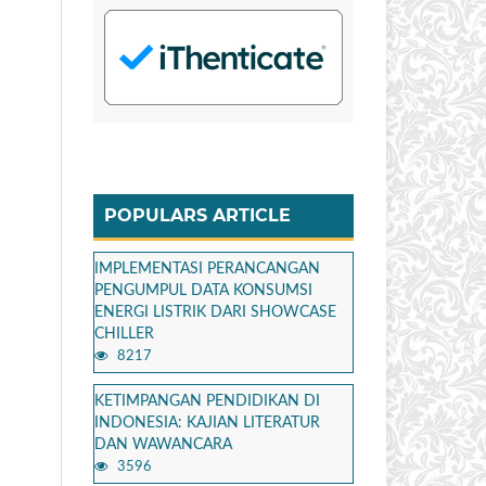
POPULARS ARTICLE
IMPLEMENTASI PERANCANGAN
PENGUMPUL DATA KONSUMSI
ENERGI LISTRIK DARI SHOWCASE
CHILLER
8217
KETIMPANGAN PENDIDIKAN DI
INDONESIA: KAJIAN LITERATUR
DAN WAWANCARA
3596