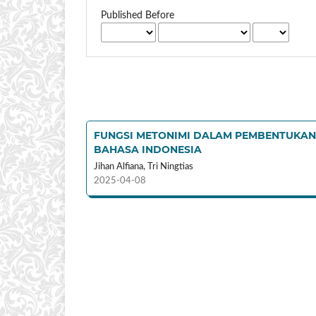
Published Before
FUNGSI METONIMI DALAM PEMBENTUKAN 
BAHASA INDONESIA
Jihan Alfiana, Tri Ningtias
2025-04-08