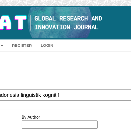
REGISTER
LOGIN
By Author