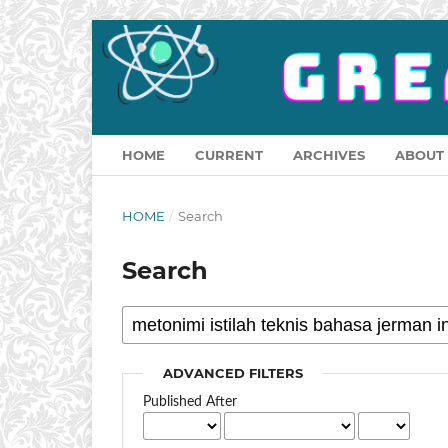
HOME
CURRENT
ARCHIVES
ABOUT
HOME
/
Search
Search
ADVANCED FILTERS
Published After