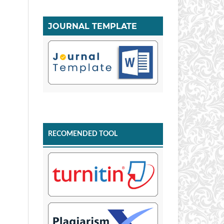
JOURNAL TEMPLATE
RECOMENDED TOOL