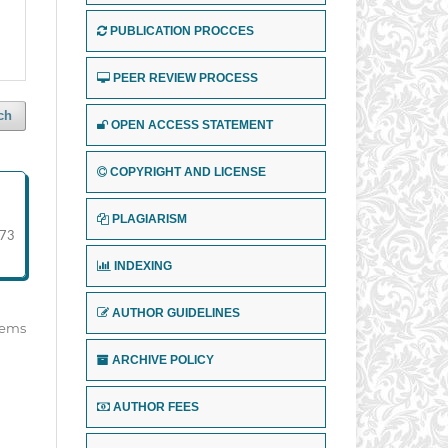
PUBLICATION PROCCES
PEER REVIEW PROCESS
ch
OPEN ACCESS STATEMENT
COPYRIGHT AND LICENSE
PLAGIARISM
73
INDEXING
AUTHOR GUIDELINES
items
ARCHIVE POLICY
AUTHOR FEES