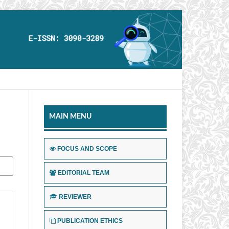
MAIN MENU
FOCUS AND SCOPE
EDITORIAL TEAM
REVIEWER
PUBLICATION ETHICS