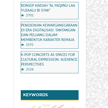
KONSEP KAIDAH “AL YAQIINU LAA
YUZAALU BI SYAK”
2701
PENDIDIKAN KEWARGANEGARAAN
DI ERA DIGITALISASI: TANTANGAN
DAN PELUANG DALAM
MEMBENTUK KARAKTER REMAJA
2191
K-POP CONCERTS AS SPACES FOR
CULTURAL EXPRESSION: AUDIENCE
PERSPECTIVES
2126
KEYWORDS
sosial