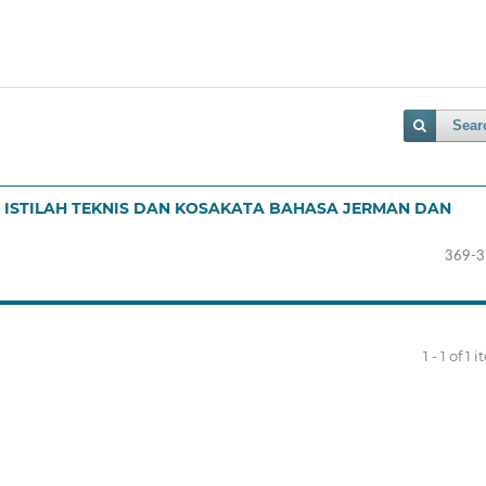
Sear
ISTILAH TEKNIS DAN KOSAKATA BAHASA JERMAN DAN
369-3
1 - 1 of 1 