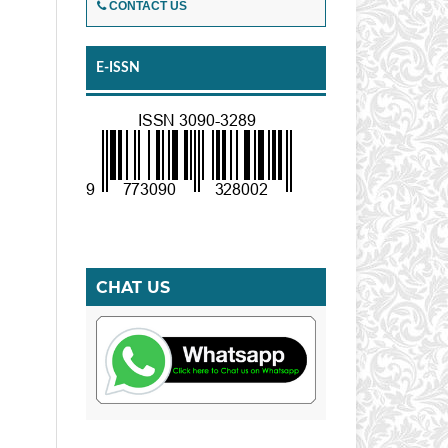
CONTACT US
E-ISSN
CHAT US