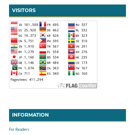
VISITORS
INFORMATION
For Readers