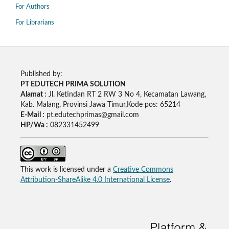
For Authors
For Librarians
Published by:
PT EDUTECH PRIMA SOLUTION
Alamat :
Jl. Ketindan RT 2 RW 3 No 4, Kecamatan Lawang,
Kab. Malang, Provinsi Jawa Timur,Kode pos: 65214
E-Mail :
pt.edutechprimas@gmail.com
HP/Wa :
082331452499
This work is licensed under a
Creative Commons
Attribution-ShareAlike 4.0 International License
.