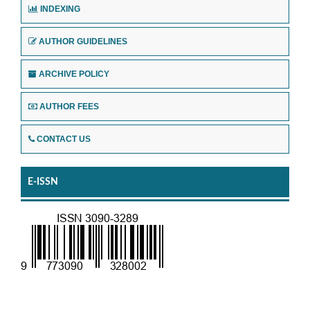
INDEXING
AUTHOR GUIDELINES
ARCHIVE POLICY
AUTHOR FEES
CONTACT US
E-ISSN