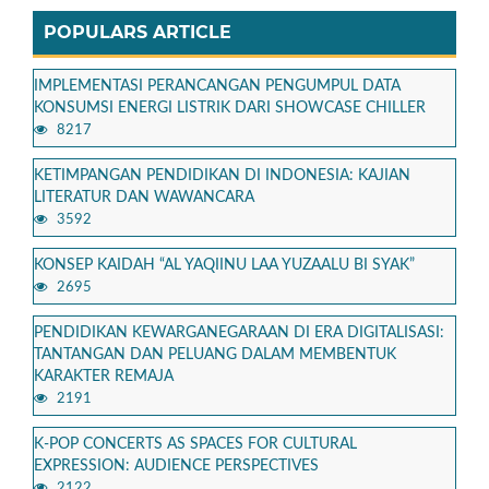
POPULARS ARTICLE
IMPLEMENTASI PERANCANGAN PENGUMPUL DATA
KONSUMSI ENERGI LISTRIK DARI SHOWCASE CHILLER
8217
KETIMPANGAN PENDIDIKAN DI INDONESIA: KAJIAN
LITERATUR DAN WAWANCARA
3592
KONSEP KAIDAH “AL YAQIINU LAA YUZAALU BI SYAK”
2695
PENDIDIKAN KEWARGANEGARAAN DI ERA DIGITALISASI:
TANTANGAN DAN PELUANG DALAM MEMBENTUK
KARAKTER REMAJA
2191
K-POP CONCERTS AS SPACES FOR CULTURAL
EXPRESSION: AUDIENCE PERSPECTIVES
2122