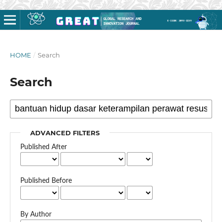
HOME
/
Search
Search
ADVANCED FILTERS
Published After
Published Before
By Author