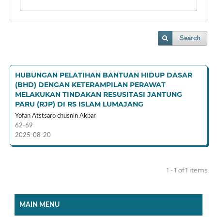
Search
HUBUNGAN PELATIHAN BANTUAN HIDUP DASAR
(BHD) DENGAN KETERAMPILAN PERAWAT
MELAKUKAN TINDAKAN RESUSITASI JANTUNG
PARU (RJP) DI RS ISLAM LUMAJANG
Yofan Atstsaro chusnin Akbar
62-69
2025-08-20
1 - 1 of 1 items
MAIN MENU