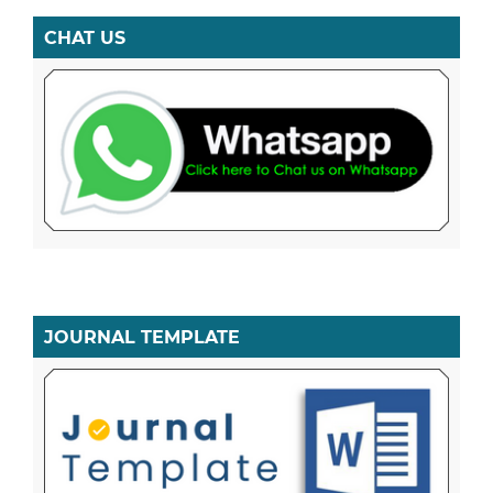
CHAT US
JOURNAL TEMPLATE