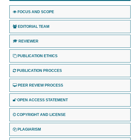
FOCUS AND SCOPE
EDITORIAL TEAM
REVIEWER
PUBLICATION ETHICS
PUBLICATION PROCCES
PEER REVIEW PROCESS
OPEN ACCESS STATEMENT
COPYRIGHT AND LICENSE
PLAGIARISM