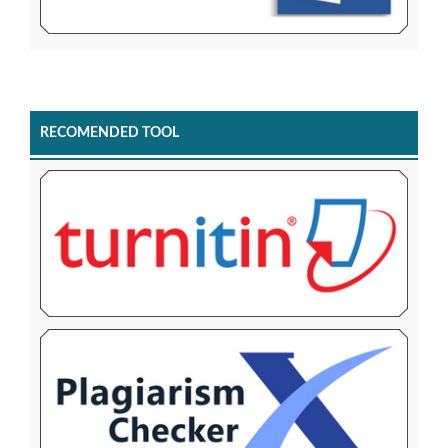
RECOMENDED TOOL