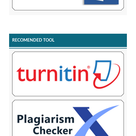
RECOMENDED TOOL