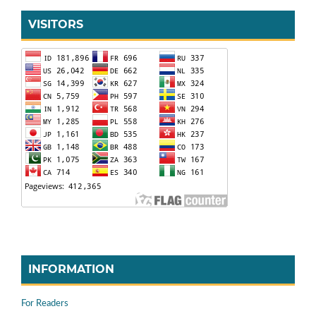
VISITORS
INFORMATION
For Readers