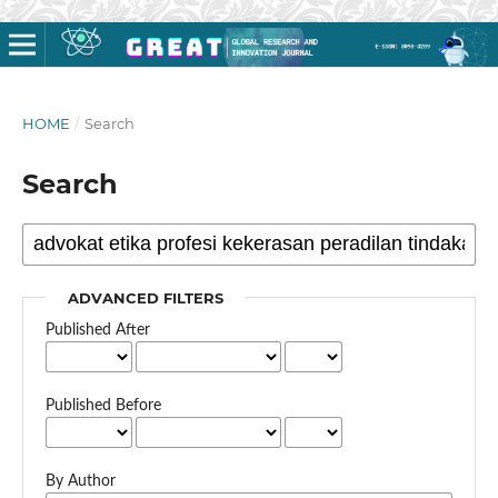
HOME
/
Search
Search
ADVANCED FILTERS
Published After
Published Before
By Author