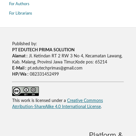
For Authors
For Librarians
Published by:
PT EDUTECH PRIMA SOLUTION
Alamat :
Jl. Ketindan RT 2 RW 3 No 4, Kecamatan Lawang,
Kab. Malang, Provinsi Jawa Timur,Kode pos: 65214
E-Mail :
pt.edutechprimas@gmail.com
HP/Wa :
082331452499
This work is licensed under a
Creative Commons
Attribution-ShareAlike 4.0 International License
.