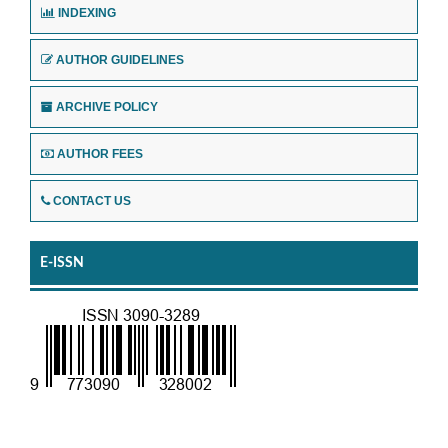
INDEXING
AUTHOR GUIDELINES
ARCHIVE POLICY
AUTHOR FEES
CONTACT US
E-ISSN