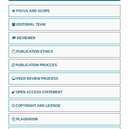
FOCUS AND SCOPE
EDITORIAL TEAM
REVIEWER
PUBLICATION ETHICS
PUBLICATION PROCCES
PEER REVIEW PROCESS
OPEN ACCESS STATEMENT
COPYRIGHT AND LICENSE
PLAGIARISM