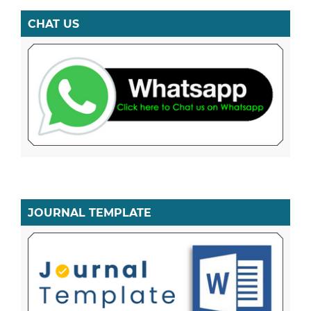
CHAT US
JOURNAL TEMPLATE