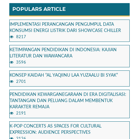
POPULARS ARTICLE
IMPLEMENTASI PERANCANGAN PENGUMPUL DATA
KONSUMSI ENERGI LISTRIK DARI SHOWCASE CHILLER
8217
KETIMPANGAN PENDIDIKAN DI INDONESIA: KAJIAN
LITERATUR DAN WAWANCARA
3596
KONSEP KAIDAH “AL YAQIINU LAA YUZAALU BI SYAK”
2701
PENDIDIKAN KEWARGANEGARAAN DI ERA DIGITALISASI:
TANTANGAN DAN PELUANG DALAM MEMBENTUK
KARAKTER REMAJA
2191
K-POP CONCERTS AS SPACES FOR CULTURAL
EXPRESSION: AUDIENCE PERSPECTIVES
2126