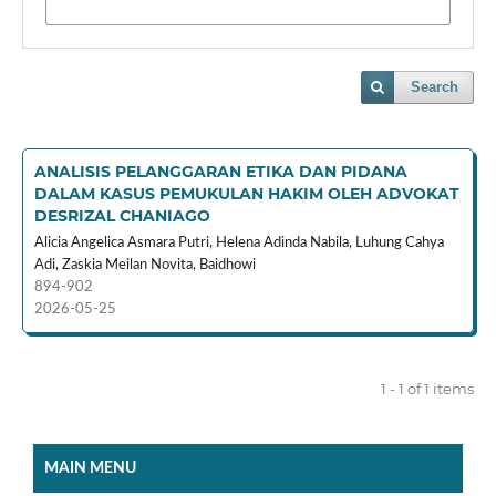
Search
ANALISIS PELANGGARAN ETIKA DAN PIDANA
DALAM KASUS PEMUKULAN HAKIM OLEH ADVOKAT
DESRIZAL CHANIAGO
Alicia Angelica Asmara Putri, Helena Adinda Nabila, Luhung Cahya
Adi, Zaskia Meilan Novita, Baidhowi
894-902
2026-05-25
1 - 1 of 1 items
MAIN MENU